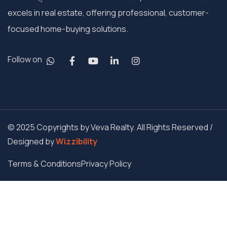
excels in real estate, offering professional, customer-
focused home-buying solutions.
Follow on
© 2025 Copyrights by Veva Realty. All Rights Reserved /
Designed by
Wizzibility
Terms & Conditions
Privacy Policy