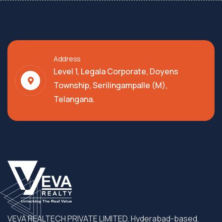
Address
Level 1, Legala Corporate, Doyens
Township, Serilingampalle (M),
Telangana.
VEVA REALTECH PRIVATE LIMITED, Hyderabad-based,