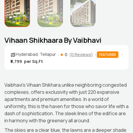
Vihaan Shikhaara By Vaibhavi
Hyderabad
,
Tellapur
0
(0 Reviews)
FEATURED
₹6,799
Vaibhavi’s Vihaan Shikhara,unlike neighboring congested
complexes, offers exclusivity with just 220 expansive
apartments and premium amenities. In a world of
uniformity, this is the haven for those who savor life with a
dash of sophistication. The sleek lines of the edifice are
in harmony with the greenery all around.
The skies are a clear blue, the lawns are a deeper shade