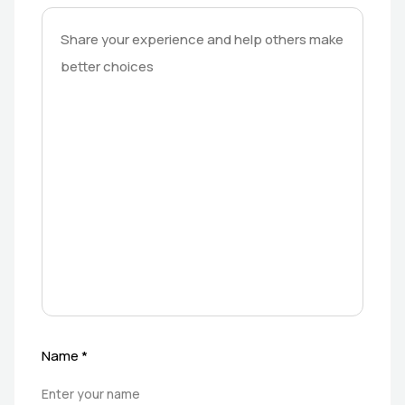
Name
*