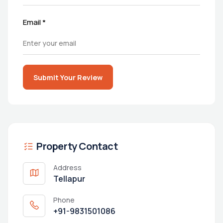
Email
*
Submit Your Review
Property Contact
Address
Tellapur
Phone
+91-9831501086