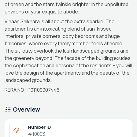
of green and the stars twinkle brighter in the unpolluted
environs of your exquisite abode.
Vihaan Shikhara is all about the extra sparkle. The
apartment is an intoxicating blend of sun-kissed
interiors, private corners, cozy bedrooms and huge
balconies, where every family member feels at home.
The sit-outs overlook the lush landscaped grounds and
the greenery beyond. The facade of the building exudes
the sophistication and persona of the residents – you will
love the design of the apartments and the beauty of the
landscaped grounds.
RERA NO : P01100007446
Overview
Number ID
#10003