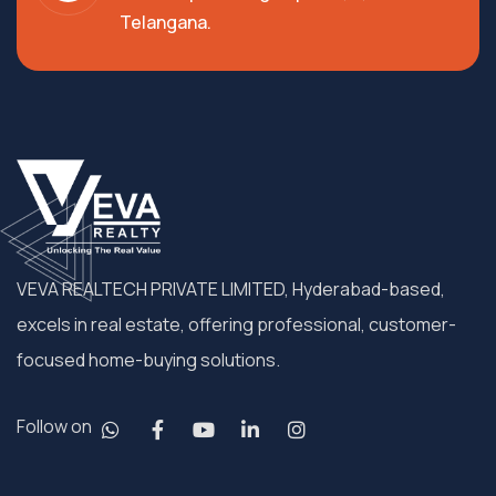
Telangana.
VEVA REALTECH PRIVATE LIMITED, Hyderabad-based,
excels in real estate, offering professional, customer-
focused home-buying solutions.
Follow on