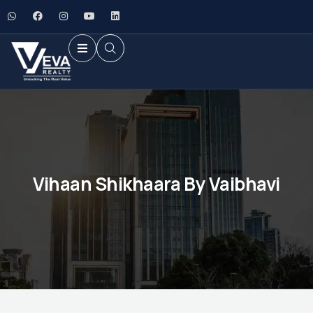
Vihaan Shikhaara By Vaibhavi