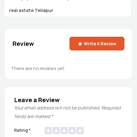
real estate Tellapur
Review
Write A Review
There are no reviews yet.
Leave a Review
Your email address will not be published.
Required
fields are marked
*
Rating
*