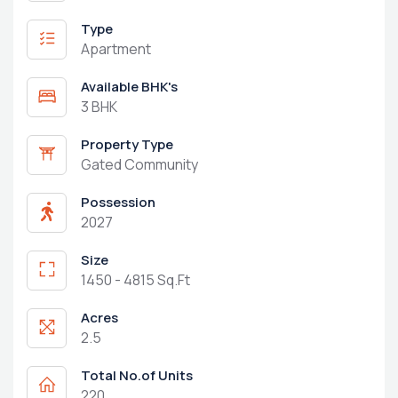
Type
Apartment
Available BHK's
3 BHK
Property Type
Gated Community
Possession
2027
Size
1450 - 4815 Sq.Ft
Acres
2.5
Total No.of Units
220