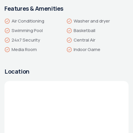
Features & Amenities
Indoor Game
Location