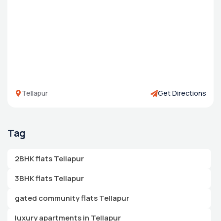
Tellapur
Get Directions
Tag
2BHK flats Tellapur
3BHK flats Tellapur
gated community flats Tellapur
luxury apartments in Tellapur