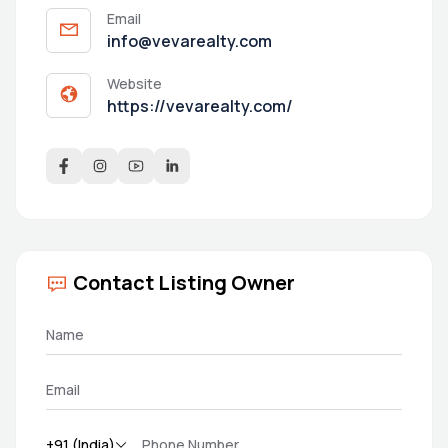
Email
info@vevarealty.com
Website
https://vevarealty.com/
Contact Listing Owner