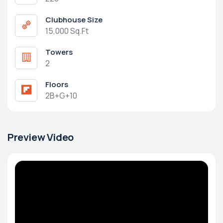
Clubhouse Size
15,000 Sq.Ft
Towers
2
Floors
2B+G+10
Preview Video