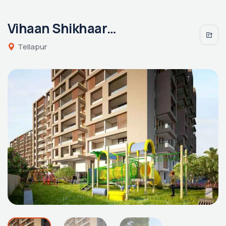
Vihaan Shikhaara By Vaibhavi
Tellapur