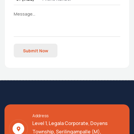
Submit Now
Address
Level 1, Legala Corporate, Doyens
Township, Serilingampalle (M),