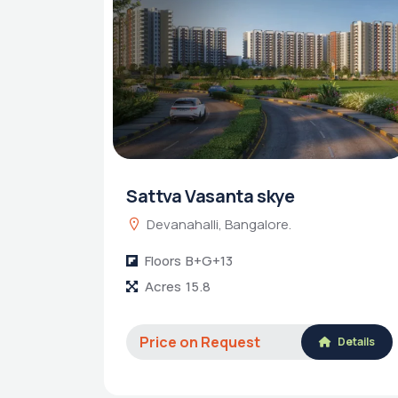
Sattva Vasanta skye
Devanahalli, Bangalore.
Floors
B+G+13
Acres
15.8
Price on Request
Details