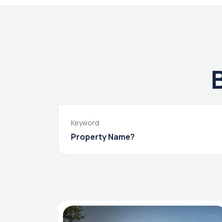
Keyword