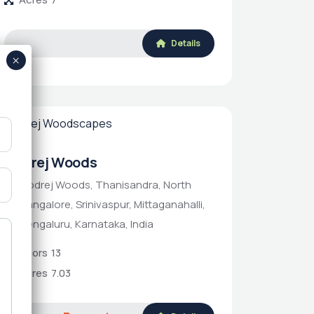
Details
Godrej Woods
Godrej Woods, Thanisandra, North
Bangalore, Srinivaspur, Mittaganahalli,
Bengaluru, Karnataka, India
Floors
13
Acres
7.03