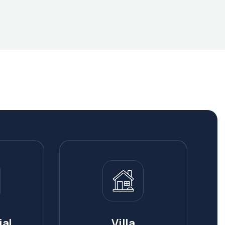
al
Villa