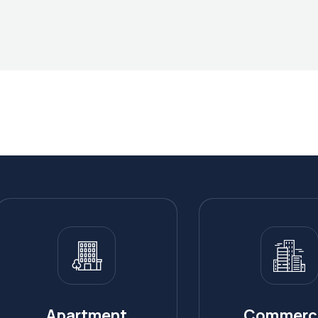
Apartment
Commerci