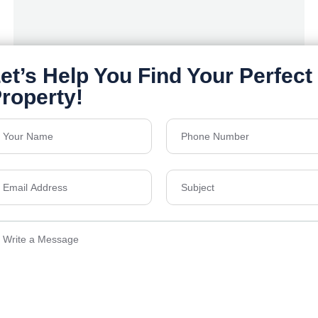
Orchids Salisbury- Goyal & co.
Yelahanka , Bengaluru
Floors
G+14
Acres
6.03
Price on Request
Details