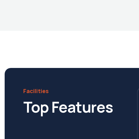
Facilities
Top Features