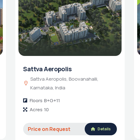
Sattva Aeropolis
Sattva Aeropolis, Boovanahalli,
Karnataka, India
Floors
B+G+11
Acres
10
Price on Request
Details