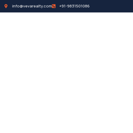
info@vevarealty.com
+91-9831501086