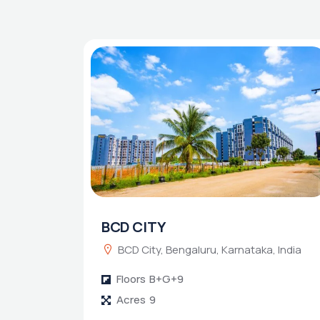
BCD CITY
BCD City, Bengaluru, Karnataka, India
Floors
B+G+9
Acres
9