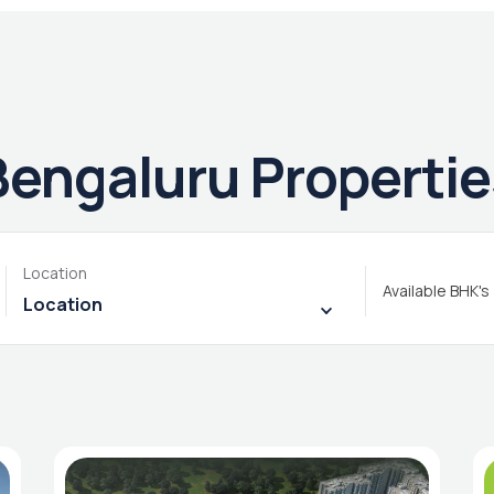
Bengaluru Propertie
Location
Available BHK's
Location