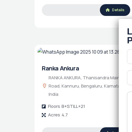
Details
Ranka Ankura
RANKA ANKURA, Thanisandra Main
Road, Kannuru, Bengaluru, Karnataka,
India
Floors
B+STILL+21
Acres
4.7