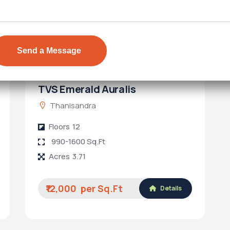
TVS Emerald Auralis
Thanisandra
Floors
12
990-1600 Sq.Ft
Acres
3.71
₹12,000
Details