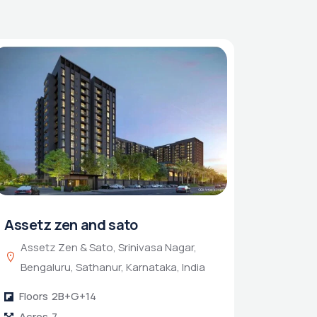
Assetz zen and sato
Assetz Zen & Sato, Srinivasa Nagar,
Bengaluru, Sathanur, Karnataka, India
Floors
2B+G+14
Acres
7