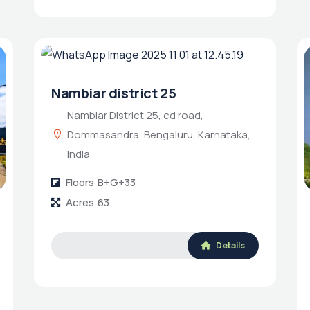
Nambiar district 25
Nambiar District 25, cd road,
Dommasandra, Bengaluru, Karnataka,
India
Floors
B+G+33
Acres
63
Details