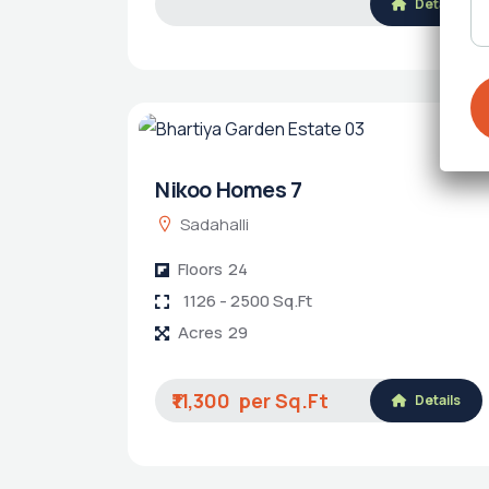
Details
Nikoo Homes 7
Sadahalli
Floors
24
1126 - 2500 Sq.Ft
Acres
29
₹11,300
Details