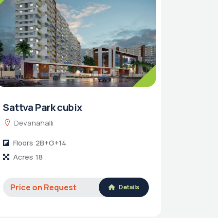
Sattva Park cubix
Devanahalli
Floors
2B+G+14
Acres
18
Price on Request
Details