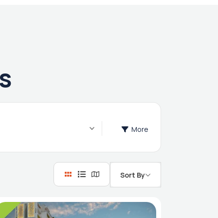
s
More
Sort By