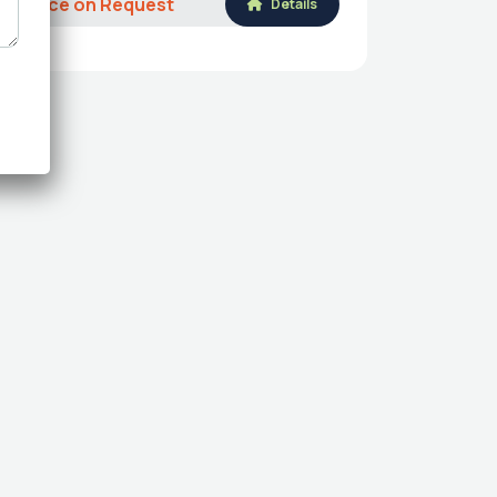
Price on Request
Details