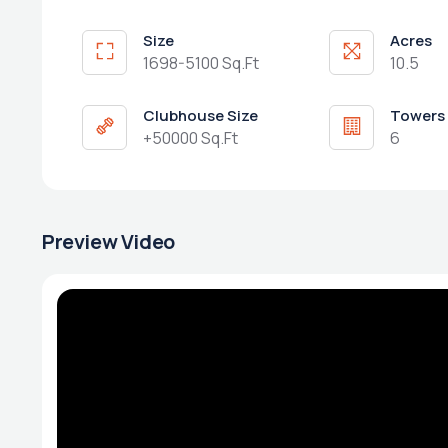
Size
Acres
1698-5100 Sq.Ft
10.5
Clubhouse Size
Towers
+50000 Sq.Ft
6
Preview Video