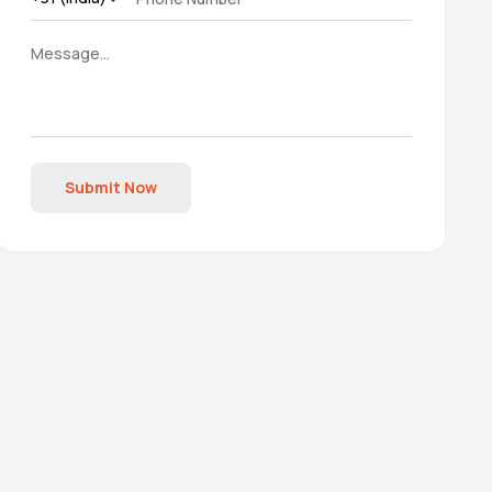
Submit Now