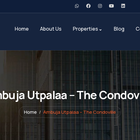
Home
About Us
Properties
Blog
C
buja Utpalaa – The Condovi
Home
Ambuja Utpalaa – The Condoville