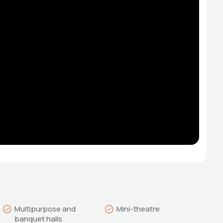
Multipurpose and 