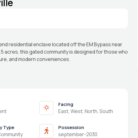
lle
end residential enclave located off the EM Bypass near
.5 acres, this gated community is designed for those who
ture, and modern conveniences.
Facing
ent
East, West, North, South
y Type
Possession
Community
september-2030