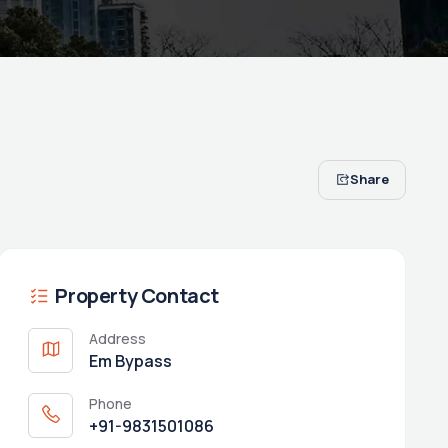
Share
Property Contact
Address
Em Bypass
Phone
+91-9831501086