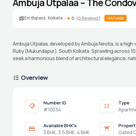
Ambuja Utpalaa – The Condovi
Em Bypass
,
Kolkata
0
(0 Reviews)
FEATURED
Ambuja Utpalaa, developed by Ambuja Neotia, is a high-
Ruby (Mukundapur), South Kolkata. Sprawling across 10
seek a harmonious blend of architectural elegance, na
Overview
Number ID
Type
#10034
Apartm
Available BHK's
Propert
3 BHK, 3.5 BHK, 4 BHK
Gated 