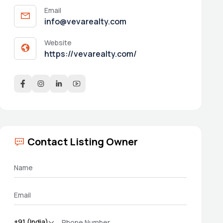
Email
info@vevarealty.com
Website
https://vevarealty.com/
Contact Listing Owner