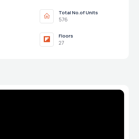
Total No.of Units
576
Floors
27