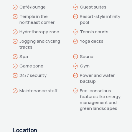
Temple in the 
Resort-style infinity 
Jogging and cycling 
Power and water 
Eco-conscious 
features like energy 
management and 
green landscapes
Location