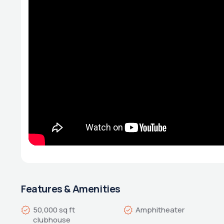
Features & Amenities
50,000 sq ft 