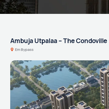
Ambuja Utpalaa – The Condoville
Em Bypass