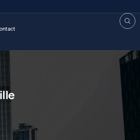
ontact
lle