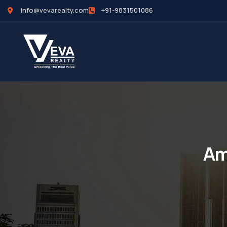
info@vevarealty.com
+91-9831501086
Am