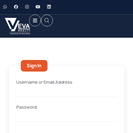
Sign In
Username or Email Address
Password