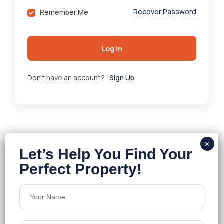
Recover Password
Remember Me
Log In
Don't have an account?
Sign Up
About Company
Welcome To Veva Realty
Veva Realty
, an innovative real estate firm in Hyderabad,
Telangana, offers property solutions for residential,
commercial, and land sectors. Founded in 2021 by Payal