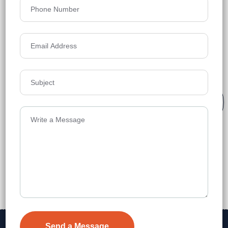
Kar Dutta, it is a trusted partner for homebuyers and
investors, emphasizing professionalism, integrity, and
client-focused service. In March 2025, it opened an
office in Kolkata.
Tailored Solutions
250
k
+
600
k
+
Expert Guidance
Sq.Ft
Sq.Ft
Leased
Sold
Transparent &
Trustworthy
Contact Us