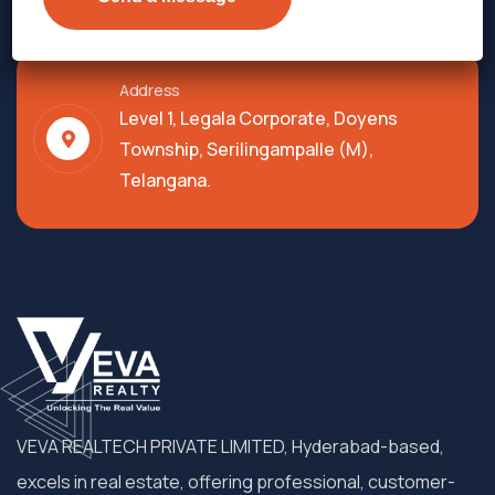
Address
Level 1, Legala Corporate, Doyens
Township, Serilingampalle (M),
Telangana.
VEVA REALTECH PRIVATE LIMITED, Hyderabad-based,
excels in real estate, offering professional, customer-