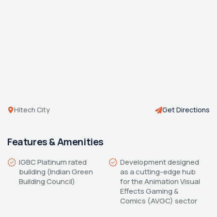
Hitech City
Get Directions
Features & Amenities
IGBC Platinum rated 
Development designed 
building (Indian Green 
as a cutting-edge hub 
for the Animation Visual 
Effects Gaming & 
Comics (AVGC) sector