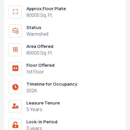
Approx.Floor Plate
80000 Sq. Ft
Status
Warmshell
Area Offered
80000 Sq. Ft
Floor Offered
1st Floor
Timeline for Occupancy
2026
Leasure Tenure
5 Years
Lock-in Period
3 years