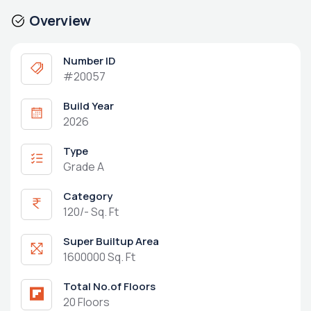
Overview
Number ID
#20057
Build Year
2026
Type
Grade A
Category
120/- Sq. Ft
Super Builtup Area
1600000 Sq. Ft
Total No.of Floors
20 Floors