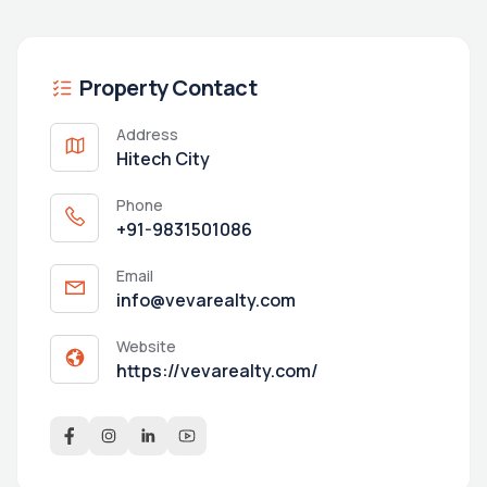
Property Contact
Address
Hitech City
Phone
+91-9831501086
Email
info@vevarealty.com
Website
https://vevarealty.com/