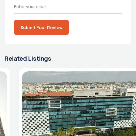
Submit Your Review
Related Listings