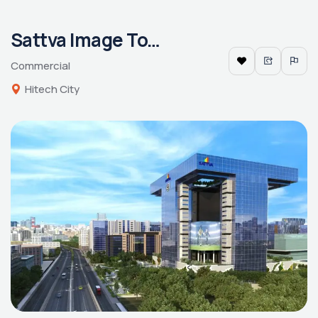
Sattva Image Tower
Commercial
Hitech City