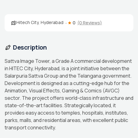
Hitech City
,
Hyderabad
0
(0 Reviews)
Description
Sattva Image Tower, a Grade A commercial development
in HITEC City, Hyderabad, is a joint initiative between the
Salarpuria Sattva Group and the Telangana government.
Development is designed as a cutting-edge hub for the
Animation, Visual Effects, Gaming & Comics (AVGC)
sector. The project offers world-class infrastructure and
state-of-the-art facilities. Strategically located, it
provides easy access to temples, hospitals, institutes,
parks, malls, and residential areas, with excellent public
transport connectivity.