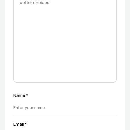
Name
*
Email
*