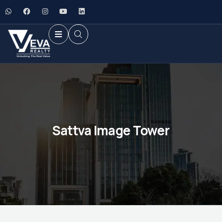
Sattva Image Tower