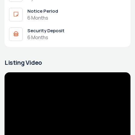
Notice Period
6 Months
Security Deposit
6 Months
Listing Video