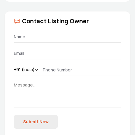
Contact Listing Owner
Submit Now