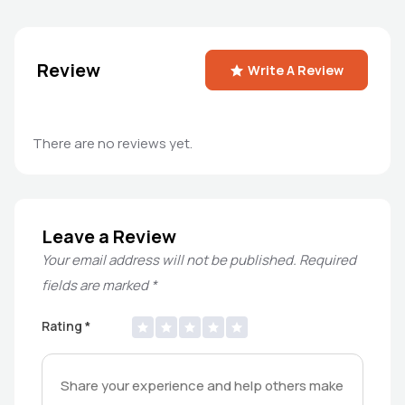
Review
Write A Review
There are no reviews yet.
Leave a Review
Your email address will not be published.
Required
fields are marked
*
Rating
*