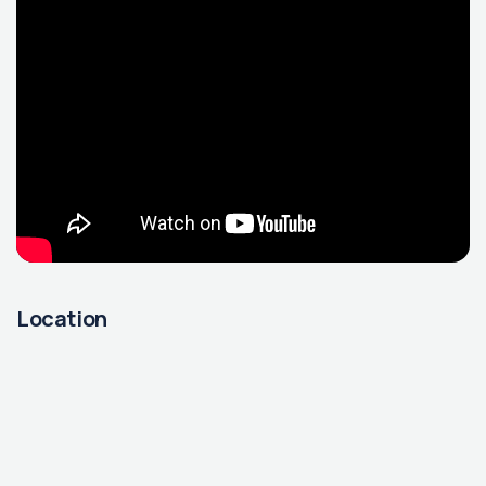
Location