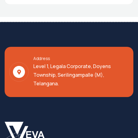
Address
Level 1, Legala Corporate, Doyens
Township, Serilingampalle (M),
Telangana.