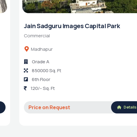
Jain Sadguru Images Capital Park
Commercial
Madhapur
Grade A
850000 Sq. Ft
6th Floor
120/- Sq. Ft
Price on Request
Details