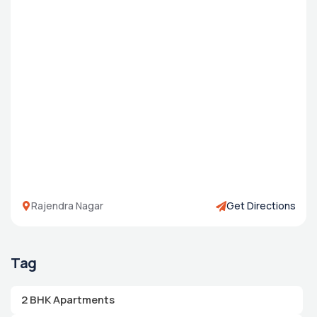
Rajendra Nagar
Get Directions
Tag
2 BHK Apartments