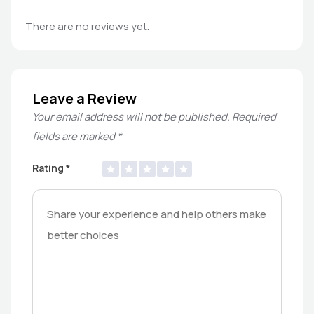
There are no reviews yet.
Leave a Review
Your email address will not be published.
Required
fields are marked
*
Rating
*