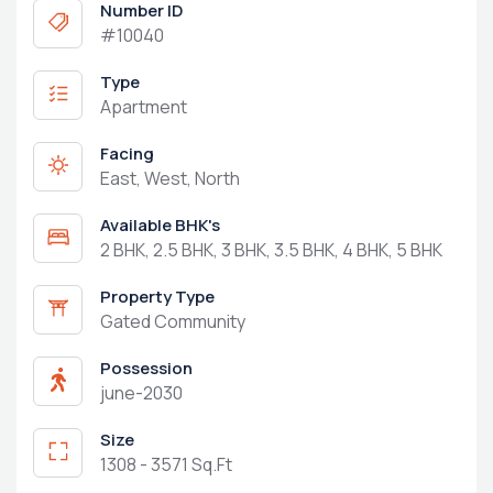
Number ID
#10040
Type
Apartment
Facing
East, West, North
Available BHK's
2 BHK, 2.5 BHK, 3 BHK, 3.5 BHK, 4 BHK, 5 BHK
Property Type
Gated Community
Possession
june-2030
Size
1308 - 3571 Sq.Ft