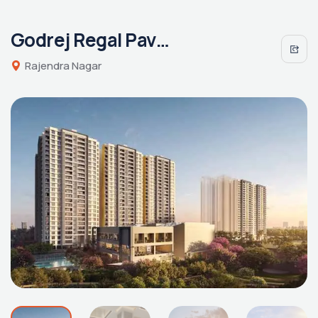
Godrej Regal Pavilion
Rajendra Nagar