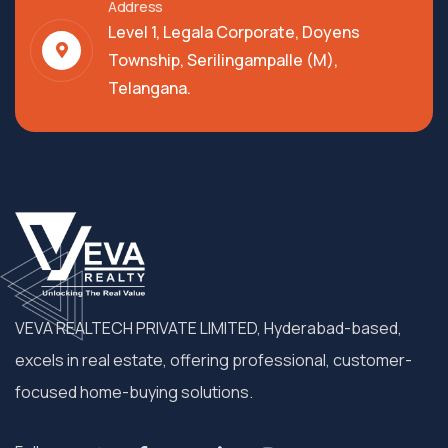
Address
Level 1, Legala Corporate, Doyens
Township, Serilingampalle (M),
Telangana.
VEVA REALTECH PRIVATE LIMITED, Hyderabad-based,
excels in real estate, offering professional, customer-
focused home-buying solutions.