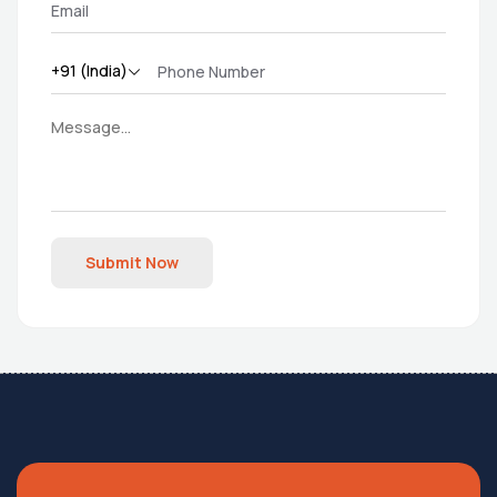
Submit Now