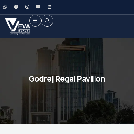
Godrej Regal Pavilion