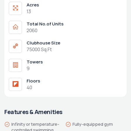
Acres
13
Total No.of Units
2060
Clubhouse Size
75000 Sq.Ft
Towers
9
Floors
40
Features & Amenities
Infinity or temperature-
controlled swimming 