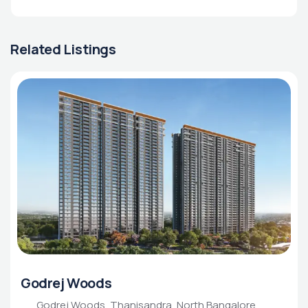
Related Listings
Godrej Woods
Godrej Woods, Thanisandra, North Bangalore,