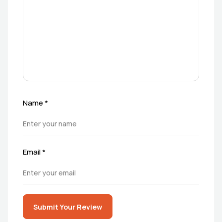
Name
*
Email
*
Submit Your Review