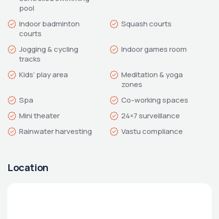
Indoor badminton 
Jogging & cycling 
Meditation & yoga 
Vastu compliance
Location