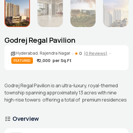
Godrej Regal Pavilion
Hyderabad
,
Rajendra Nagar
0
(0 Reviews)
₹12,000
FEATURED
Godrej Regal Pavilion is an ultra-luxury, royal-themed
township spanning approximately 13 acres with nine
high-rise towers offering a total of premium residences
Overview