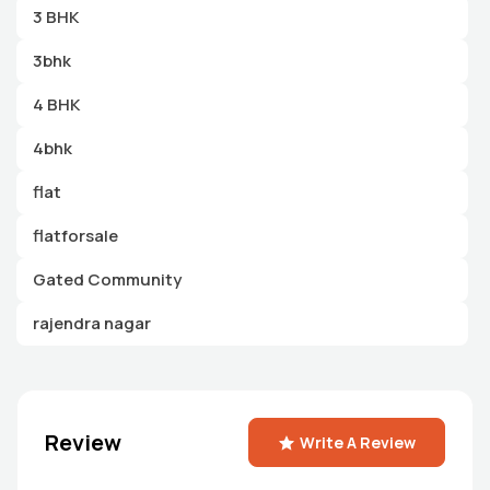
3 BHK
3bhk
4 BHK
4bhk
flat
flatforsale
Gated Community
rajendra nagar
Review
Write A Review