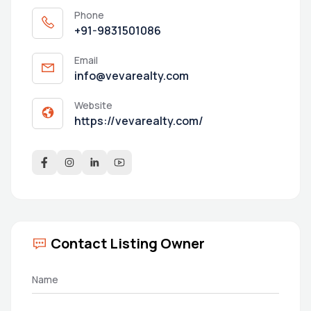
Phone
+91-9831501086
Email
info@vevarealty.com
Website
https://vevarealty.com/
Contact Listing Owner