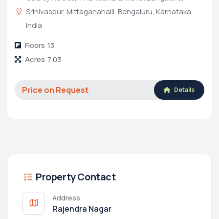
Srinivaspur, Mittaganahalli, Bengaluru, Karnataka,
India
Floors
13
Acres
7.03
Price on Request
Details
Property Contact
Address
Rajendra Nagar