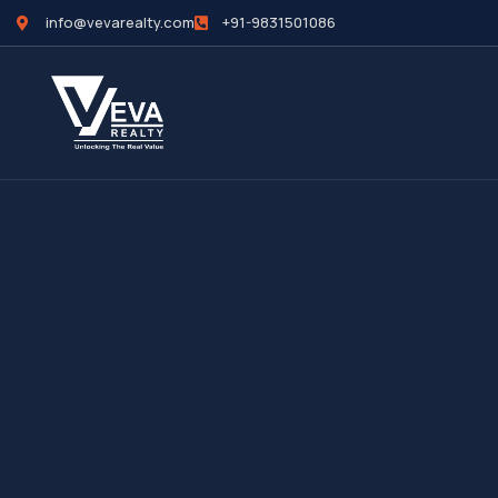
info@vevarealty.com
+91-9831501086