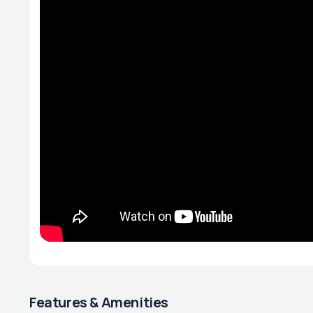
Features & Amenities