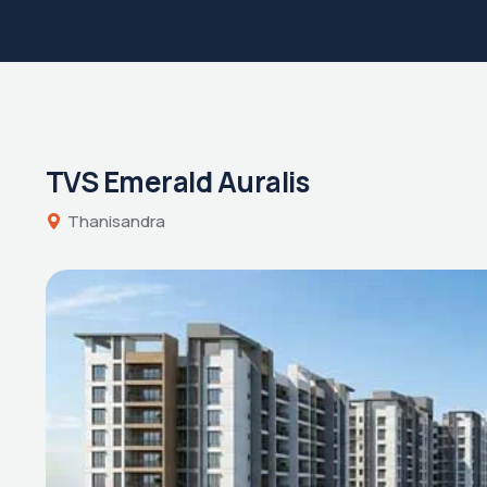
TVS Emerald Auralis
Thanisandra