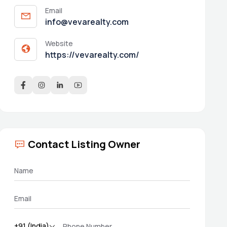
Email
info@vevarealty.com
Website
https://vevarealty.com/
Contact Listing Owner