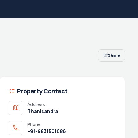
Share
Property Contact
Address
Thanisandra
Phone
+91-9831501086