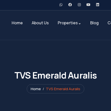
Home
About Us
Properties
Blog
C
TVS Emerald Auralis
Home
TVS Emerald Auralis