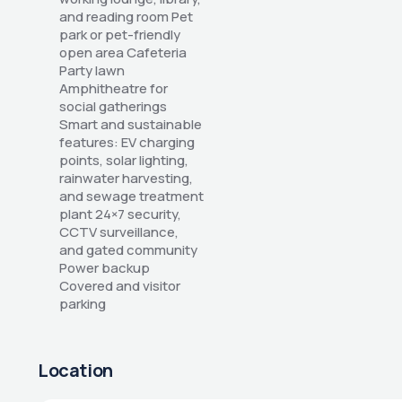
and reading room Pet 
park or pet-friendly 
open area Cafeteria 
Party lawn 
Amphitheatre for 
social gatherings 
Smart and sustainable 
features: EV charging 
points, solar lighting, 
rainwater harvesting, 
and sewage treatment 
plant 24×7 security, 
CCTV surveillance, 
and gated community 
Power backup 
Covered and visitor 
parking
Location