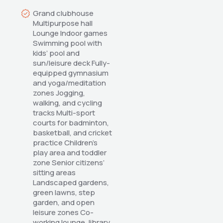
Grand clubhouse 
Multipurpose hall 
Lounge Indoor games 
Swimming pool with 
kids’ pool and 
sun/leisure deck Fully-
equipped gymnasium 
and yoga/meditation 
zones Jogging, 
walking, and cycling 
tracks Multi-sport 
courts for badminton, 
basketball, and cricket 
practice Children’s 
play area and toddler 
zone Senior citizens’ 
sitting areas 
Landscaped gardens, 
green lawns, step 
garden, and open 
leisure zones Co-
working lounge, library, 