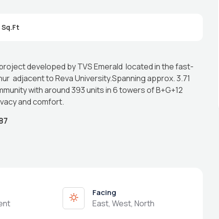
 project developed by TVS Emerald located in the fast-
r adjacent to Reva University.Spanning approx. 3.71
mmunity with around 393 units in 6 towers of B+G+12
ivacy and comfort.
87
Facing
ent
East, West, North