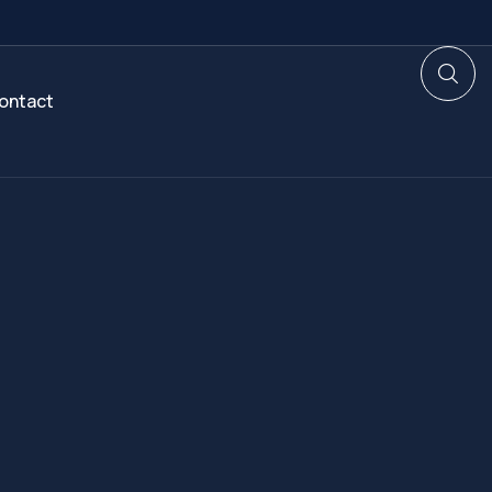
ontact