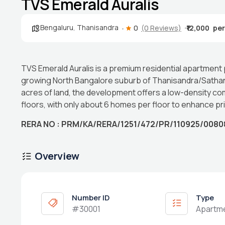
TVS Emerald Auralis
Bengaluru
,
Thanisandra
0
(0 Reviews)
₹12,000
TVS Emerald Auralis is a premium residential apartment
growing North Bangalore suburb of Thanisandra/Sathanu
acres of land, the development offers a low-density co
floors, with only about 6 homes per floor to enhance pr
RERA NO : PRM/KA/RERA/1251/472/PR/110925/0080
Overview
Number ID
Type
#30001
Apartm