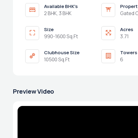
Available BHK's
Propert
2 BHK, 3 BHK
Gated 
Size
Acres
990-1600 Sq.Ft
3.71
Clubhouse Size
Towers
10500 Sq.Ft
6
Preview Video