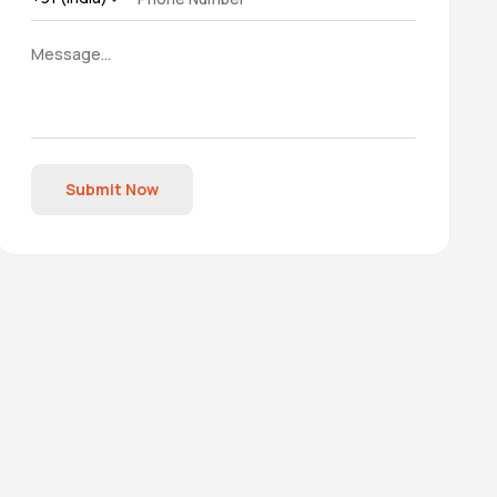
Submit Now