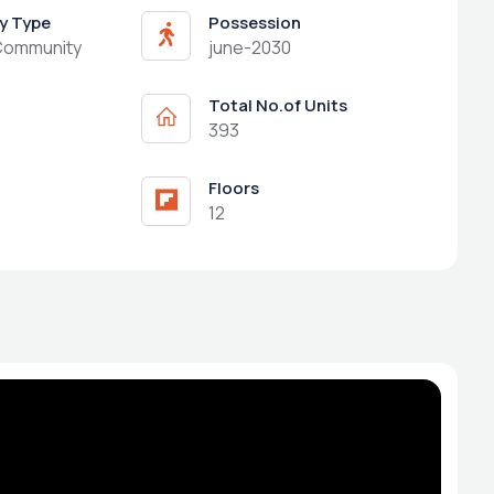
y Type
Possession
Community
june-2030
Total No.of Units
393
Floors
12