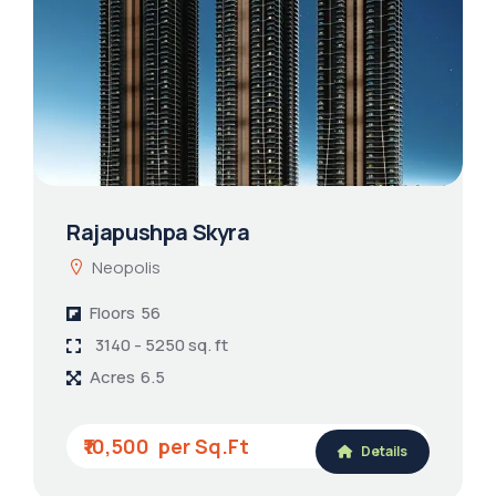
Rajapushpa Skyra
Neopolis
Floors
56
3140 - 5250 sq. ft
Acres
6.5
₹10,500
Details