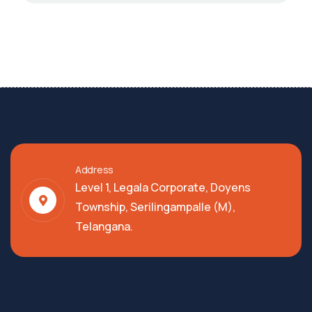
Address
Level 1, Legala Corporate, Doyens
Township, Serilingampalle (M),
Telangana.