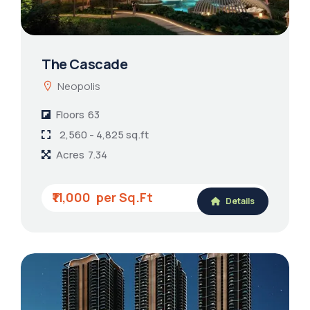
The Cascade
Neopolis
Floors
63
2,560 - 4,825 sq.ft
Acres
7.34
₹11,000
Details