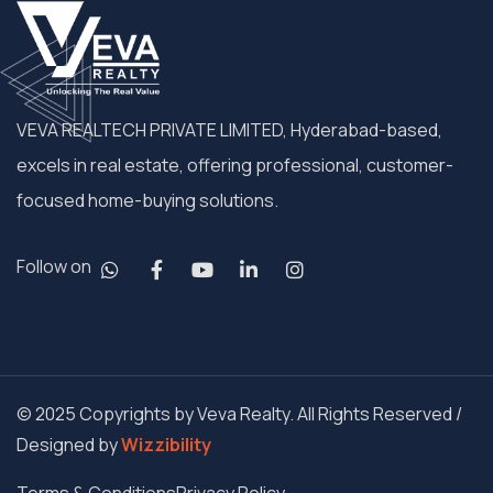
VEVA REALTECH PRIVATE LIMITED, Hyderabad-based,
excels in real estate, offering professional, customer-
focused home-buying solutions.
Follow on
© 2025 Copyrights by Veva Realty. All Rights Reserved /
Designed by
Wizzibility