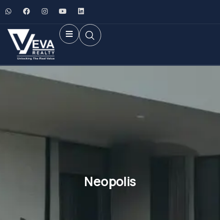
Neopolis