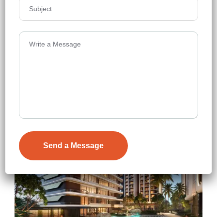
Neopolis
Floors
47
3088-4976 sq.ft.
Acres
10
₹12,000
Details