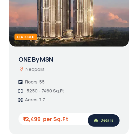
FEATURED
ONE By MSN
Neopolis
Floors
55
5250 - 7460 Sq.Ft
Acres
7.7
₹12,499
Details