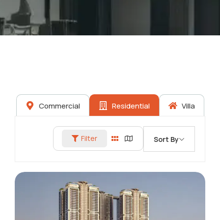
Commercial
Residential
Villa
Filter
Sort By