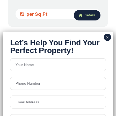
₹12
Details
Sattva Lago