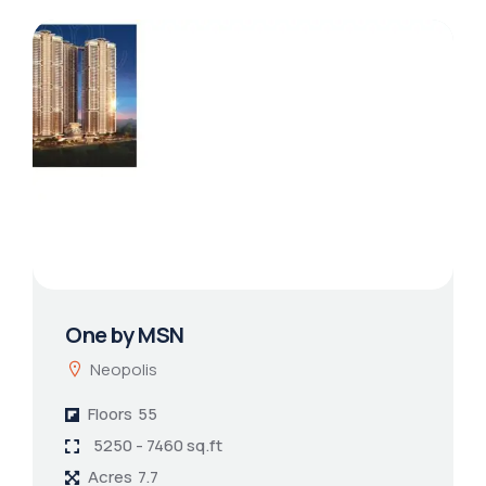
One by MSN
Neopolis
Floors
55
5250 - 7460 sq.ft
Acres
7.7