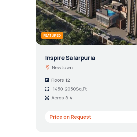
FEATURED
Inspire Salarpuria
Newtown
Floors
12
1450-2050Sq.Ft
Acres
8.4
Price on Request