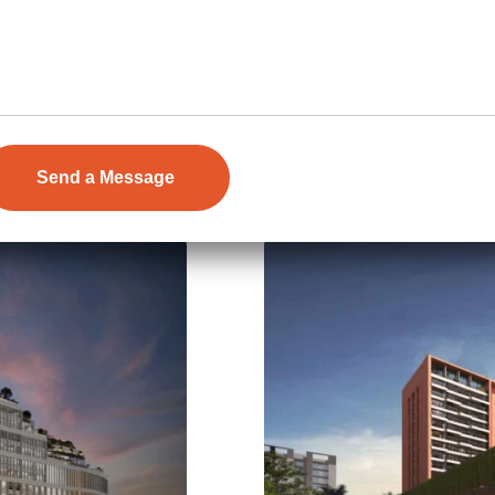
Floors
32
753-1415 Sq.Ft.
Acres
7.56
Details
Price on Request