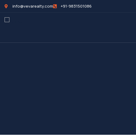
info@vevarealty.com
+91-9831501086