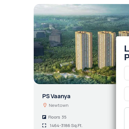
PS Vaanya
Newtown
Floors
35
1464-3186 Sq.Ft.