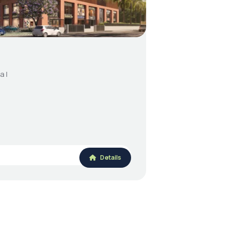
a I
Details