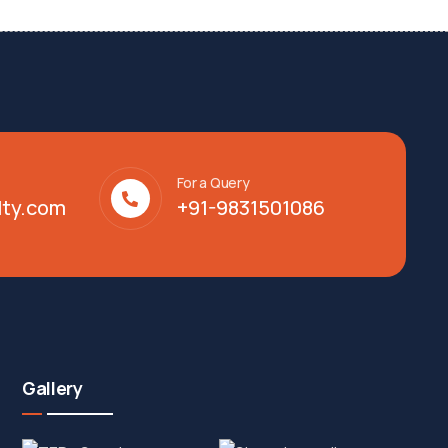
For a Query
lty.com
+91-9831501086
Gallery