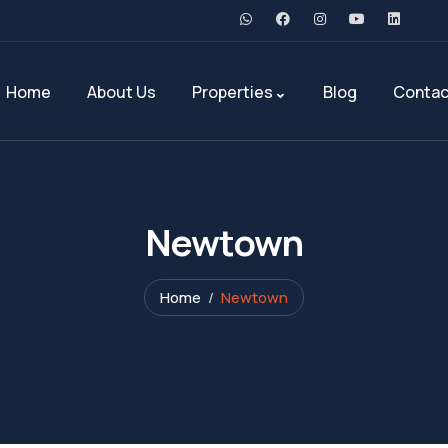
Home
About Us
Properties
Blog
Contac
Newtown
Home
Newtown