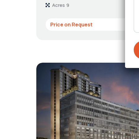
Acres
9
Price on Request