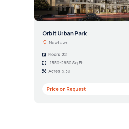
Orbit Urban Park
Newtown
Floors
22
1550-2650 Sq.Ft.
Acres
5.39
Price on Request