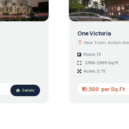
One Victoria
New Town, Action Are
Floors
13
2366-2995 Sq.Ft.
Acres
2.75
₹10,500
Details