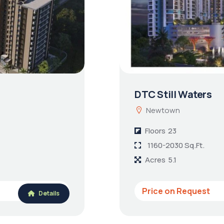
DTC Still Waters
Newtown
Floors
23
1160-2030 Sq.Ft.
Acres
5.1
Price on Request
Details