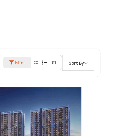
Filter
Sort By