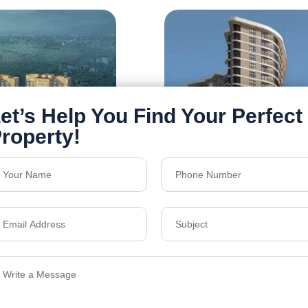
Siddha Serena
Newtown