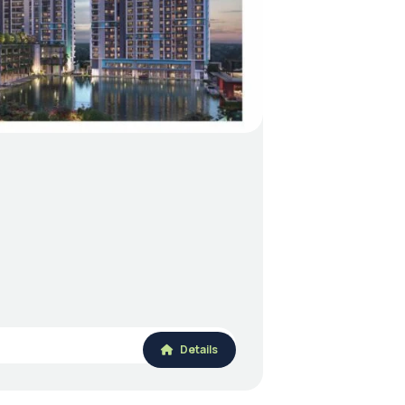
Details