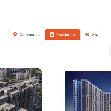
Commercial
Residential
Villa