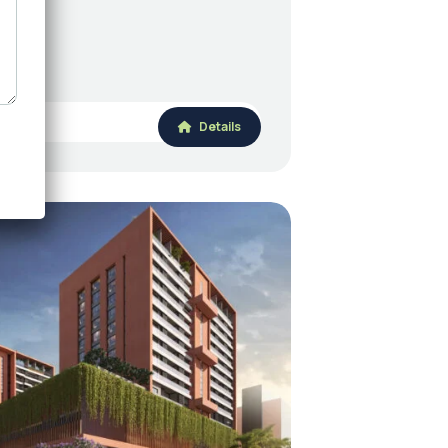
Details