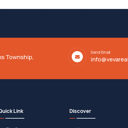
Send Email
ens Township,
info@vevarea
.
Quick Link
Discover