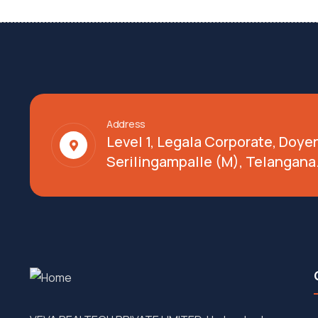
Address
Level 1, Legala Corporate, Doy
Serilingampalle (M), Telangana