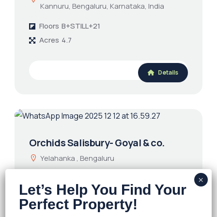
Kannuru, Bengaluru, Karnataka, India
Floors
B+STILL+21
Acres
4.7
Details
Orchids Salisbury- Goyal & co.
Yelahanka , Bengaluru
Floors
G+14
Acres
6.03