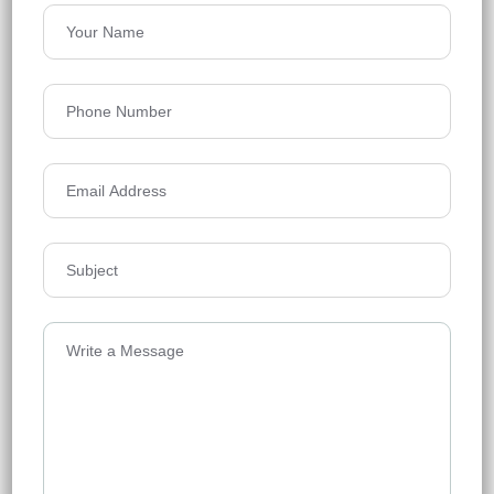
Price on Request
Details
Godrej Woods
Godrej Woods, Thanisandra, North
Bangalore, Srinivaspur, Mittaganahalli,
Bengaluru, Karnataka, India
Floors
13
Acres
7.03
Price on Request
Details