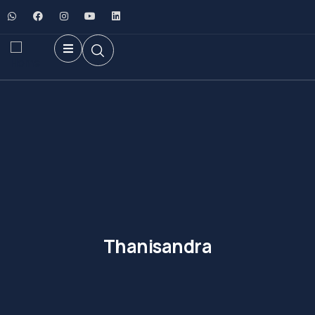
Thanisandra