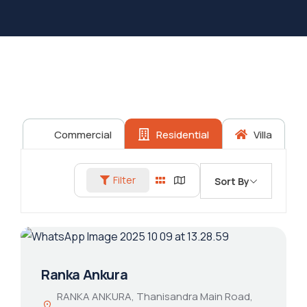
Commercial
Residential
Villa
Filter
Sort By
Ranka Ankura
RANKA ANKURA, Thanisandra Main Road,