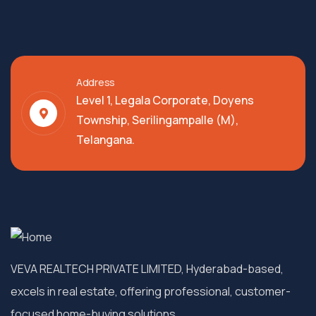
Address
Level 1, Legala Corporate, Doyens
Township, Serilingampalle (M),
Telangana.
VEVA REALTECH PRIVATE LIMITED, Hyderabad-based,
excels in real estate, offering professional, customer-
focused home-buying solutions.