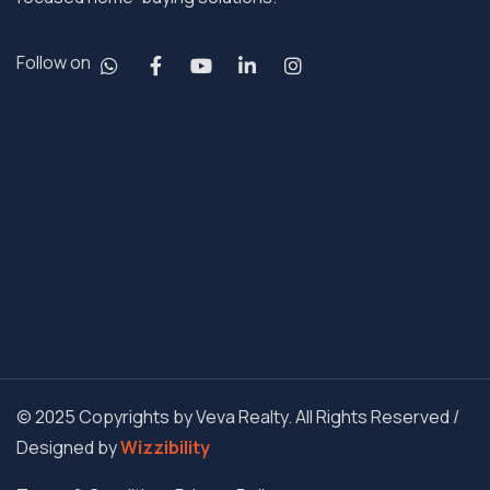
Follow on
© 2025 Copyrights by Veva Realty. All Rights Reserved /
Designed by
Wizzibility