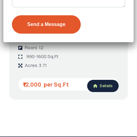
TVS Emerald Auralis
Thanisandra
Floors
12
990-1600 Sq.Ft
Acres
3.71
₹12,000
Details