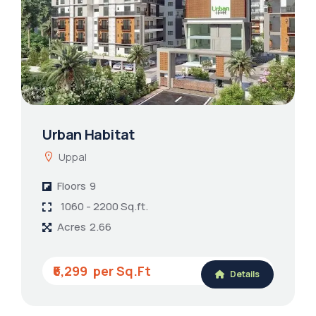
Urban Habitat
Uppal
Floors
9
1060 - 2200 Sq.ft.
Acres
2.66
₹6,299
Details