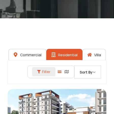
Commercial
Residential
Villa
Filter
Sort By