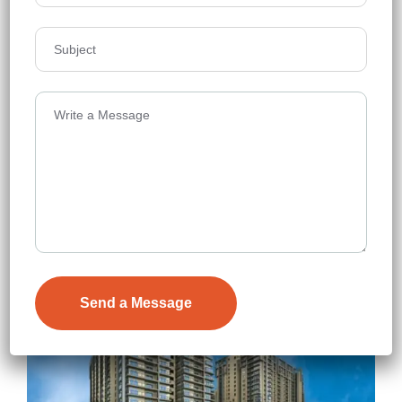
NSL East Luxoria
Uppal
Floors
44
2319 - 3331 Sq.Ft.
Acres
7
₹7,900
Details