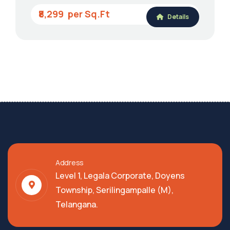
₹8,299
Details
Address
Level 1, Legala Corporate, Doyens
Township, Serilingampalle (M),
Telangana.