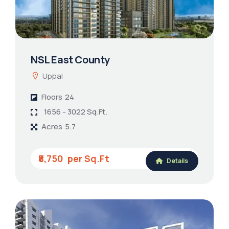
NSL East County
Uppal
Floors
24
1656 - 3022 Sq.Ft.
Acres
5.7
₹8,750
Details