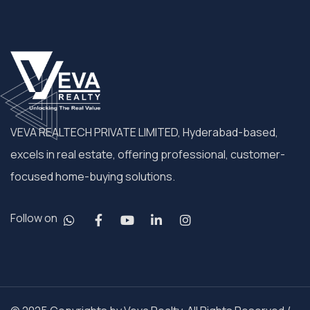
VEVA REALTECH PRIVATE LIMITED, Hyderabad-based,
excels in real estate, offering professional, customer-
focused home-buying solutions.
Follow on