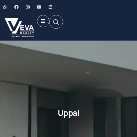
Uppal