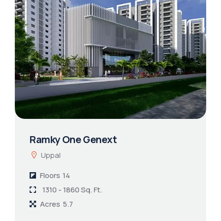
Ramky One Genext
Uppal
Floors
14
1310 - 1860 Sq. Ft.
Acres
5.7