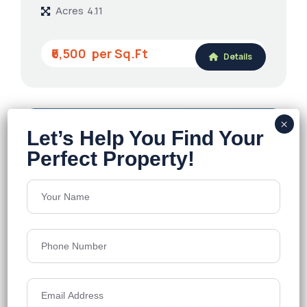
Acres
4.11
₹6,500
Details