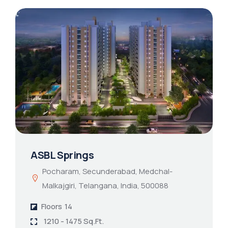
ASBL Springs
Pocharam, Secunderabad, Medchal-
Malkajgiri, Telangana, India, 500088
Floors
14
1210 - 1475 Sq.Ft.