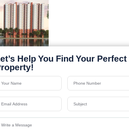
Details