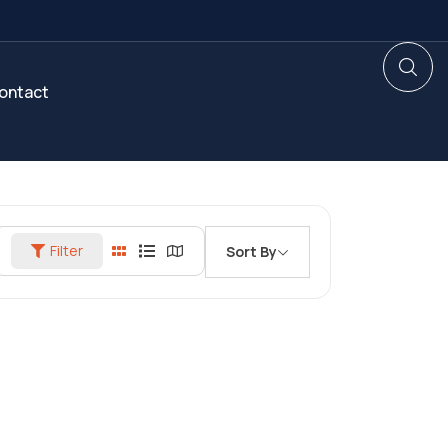
ontact
Filter
Sort By