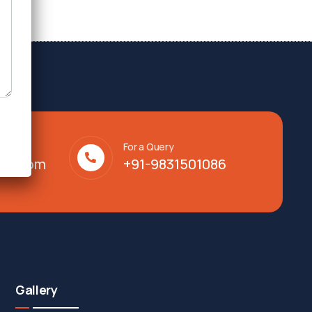
For a Query
lty.com
+91-9831501086
Gallery