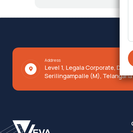
Address
Level 1, Legala Corporate, Doy
Serilingampalle (M), Telangana