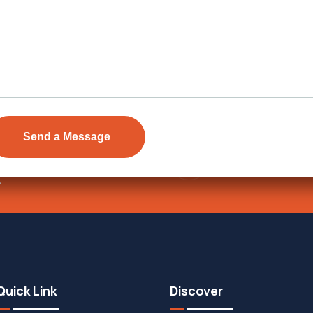
Send Email
ens Township,
info@vevarea
.
Quick Link
Discover