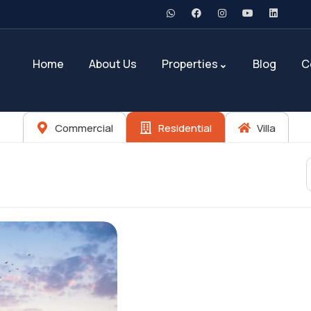
Home
About Us
Properties
Blog
C
Commercial
Residential
Villa