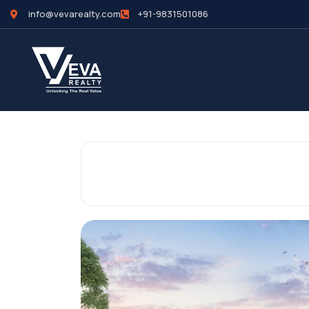
info@vevarealty.com
+91-9831501086