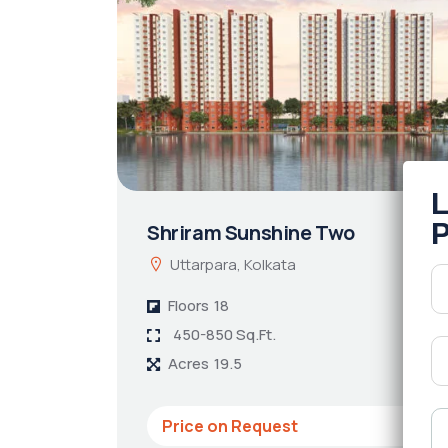
Shriram Sunshine Two
Uttarpara, Kolkata
Floors
18
450-850 Sq.Ft.
Acres
19.5
Price on Request