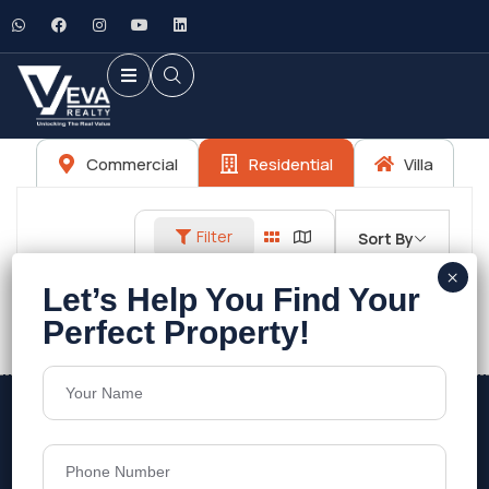
Commercial
Residential
Villa
Filter
Sort By
No listings found.