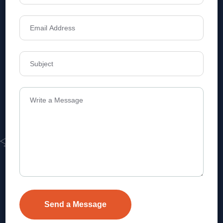
Address
Level 1, Legala Corporate, Doyens
Township, Serilingampalle (M),
Telangana.
VEVA REALTECH PRIVATE LIMITED, Hyderabad-based,
excels in real estate, offering professional, customer-
focused home-buying solutions.