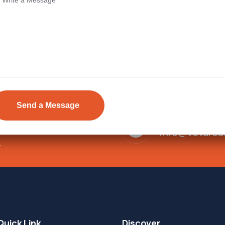
Send Email
ens Township,
info@vevarea
.
Quick Link
Discover