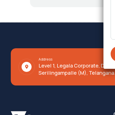
Address
Level 1, Legala Corporate, Doy
Serilingampalle (M), Telangana