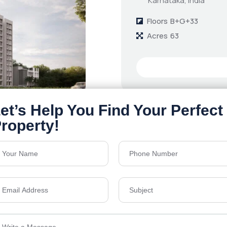
Karnataka, India
Floors
B+G+33
Acres
63
Details