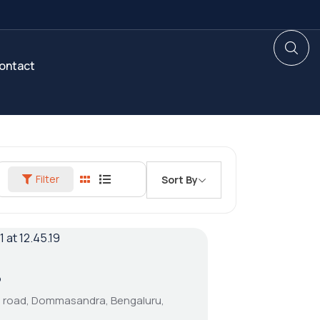
ontact
Filter
Sort By
5
cd road, Dommasandra, Bengaluru,