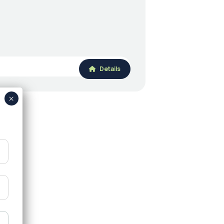
Details