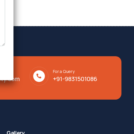
For a Query
lty.com
+91-9831501086
Gallery