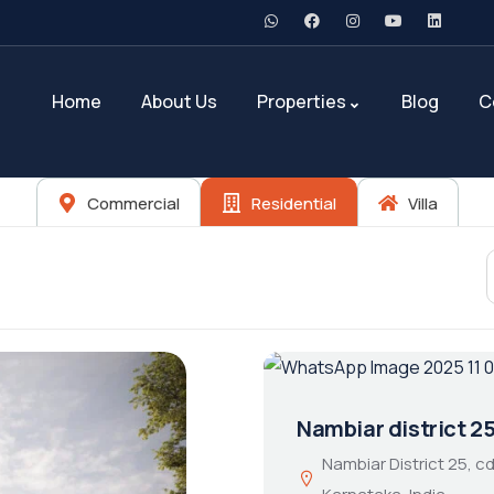
Home
About Us
Properties
Blog
C
Commercial
Residential
Villa
Nambiar district 2
Nambiar District 25, 