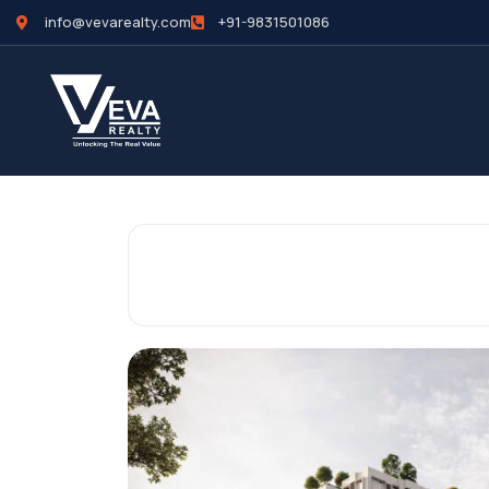
info@vevarealty.com
+91-9831501086