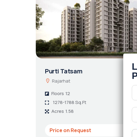
Purti Tatsam
Rajarhat
Floors
12
1278-1788 Sq.Ft
Acres
1.58
Price on Request