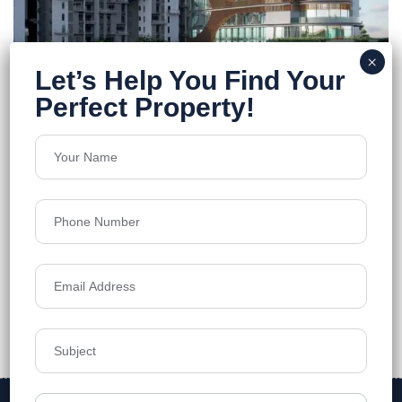
Merlin F Residences
Rajarhat
Floors
13
962-1577 Sq.Ft.
Acres
8
Price on Request
Details