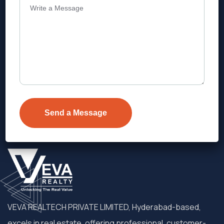
Address
Level 1, Legala Corporate, Doyens
Township, Serilingampalle (M),
Telangana.
VEVA REALTECH PRIVATE LIMITED, Hyderabad-based,
excels in real estate, offering professional, customer-