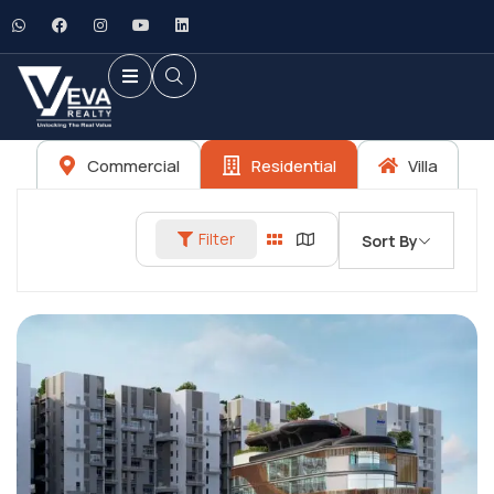
Commercial
Residential
Villa
Filter
Sort By