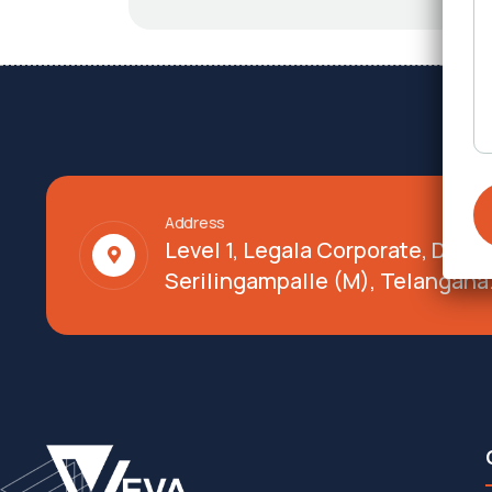
Address
Level 1, Legala Corporate, Doy
Serilingampalle (M), Telangana