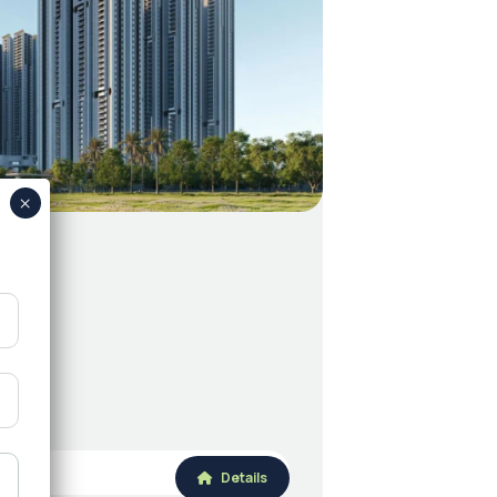
Details