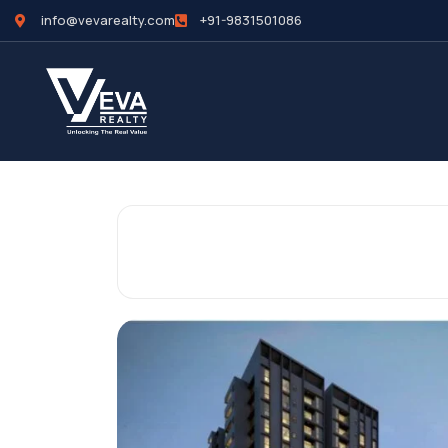
info@vevarealty.com
+91-9831501086