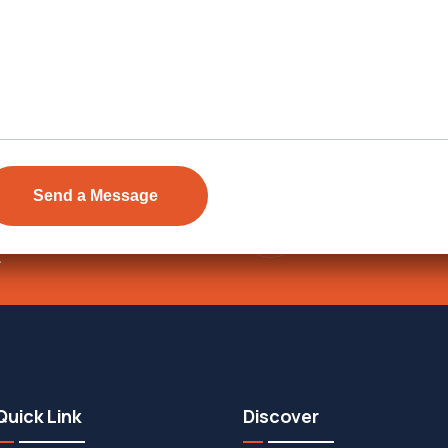
Send Email
ens Township,
info@vevarea
.
Quick Link
Discover