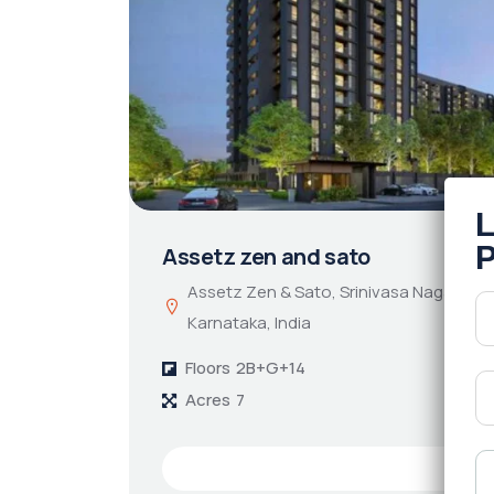
Assetz zen and sato
Assetz Zen & Sato, Srinivasa Nagar, Ben
Karnataka, India
Floors
2B+G+14
Acres
7