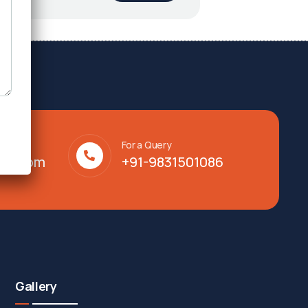
For a Query
lty.com
+91-9831501086
Gallery