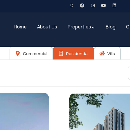
Home
About Us
Properties
Blog
C
Commercial
Residential
Villa