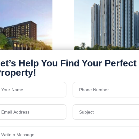
Rajapusha Sierra
galuru, Sathanur,
Tellapur, Hyderabad
Floors
49
1295 - 2555 Sq Ft
Acres
21.1
₹7,300
Details