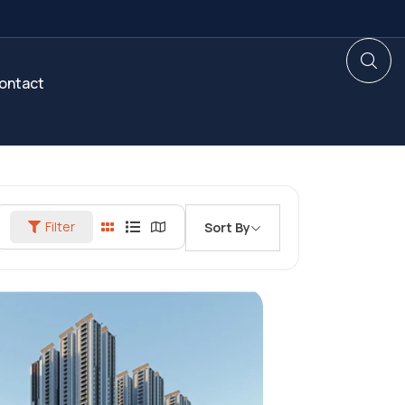
ontact
Filter
Sort By