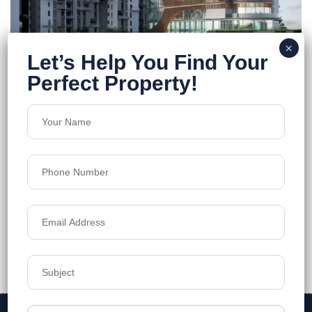
Merlin F Residences
Rajarhat
Floors
13
962-1577 Sq.Ft.
Acres
8
Price on Request
Details