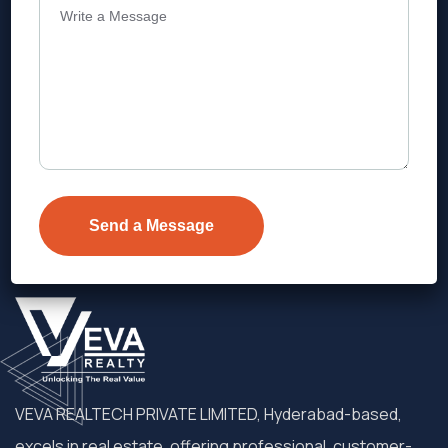
Address
Level 1, Legala Corporate, Doyens
Township, Serilingampalle (M),
Telangana.
VEVA REALTECH PRIVATE LIMITED, Hyderabad-based,
excels in real estate, offering professional, customer-