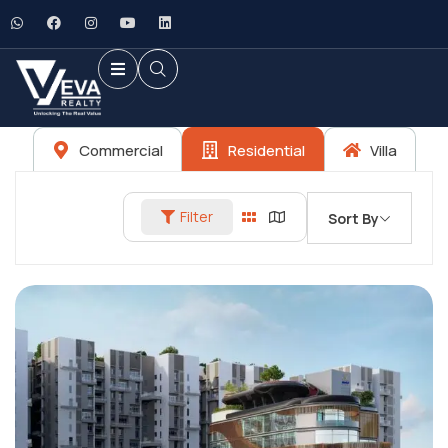
Commercial
Residential
Villa
Filter
Sort By