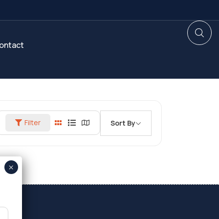
ontact
Filter
Sort By