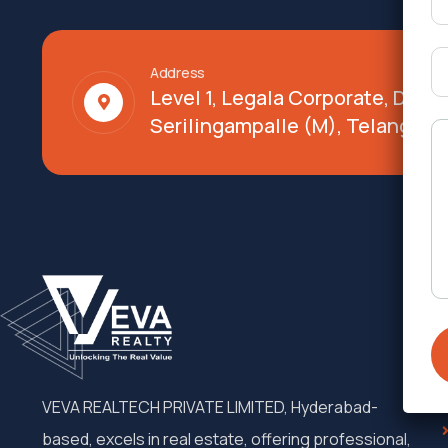
Address
Level 1, Legala Corporate, Doy
Serilingampalle (M), Telangana
VEVA REALTECH PRIVATE LIMITED, Hyderabad-
based, excels in real estate, offering professional,