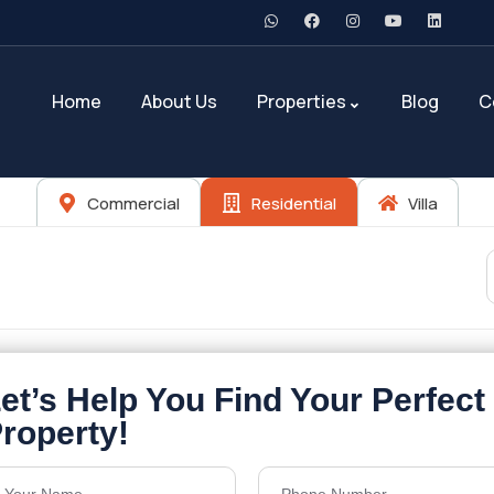
Home
About Us
Properties
Blog
C
Commercial
Residential
Villa