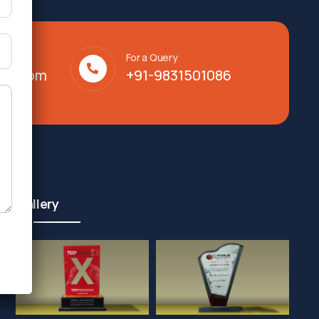
For a Query
lty.com
+91-9831501086
Gallery