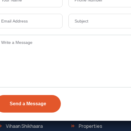
Send Email
ens Township,
info@vevarea
.
Quick Link
Discover
The Regent
Home
ONE
About Us
Vihaan Shikhaara
Properties