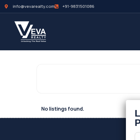
info@vevarealty.com
+91-9831501086
No listings found.