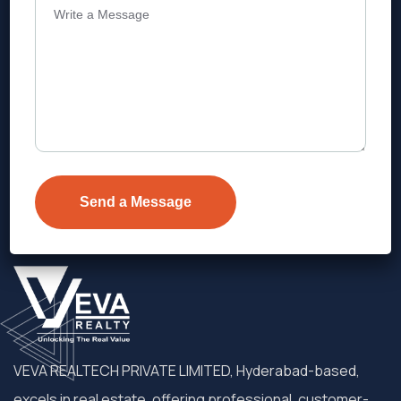
Address
Level 1, Legala Corporate, Doyens
Township, Serilingampalle (M),
Telangana.
VEVA REALTECH PRIVATE LIMITED, Hyderabad-based,
excels in real estate, offering professional, customer-