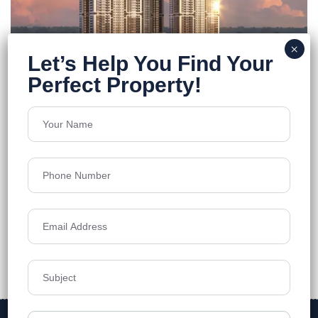
FEATURED
ONE By MSN
Neopolis
Floors
55
5250 - 7460 Sq.Ft
Acres
7.7
₹12,499
Details