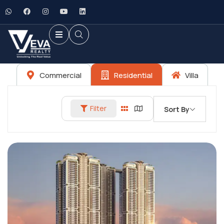
Commercial
Residential
Villa
Filter
Sort By