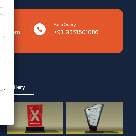
For a Query
lty.com
+91-9831501086
Gallery