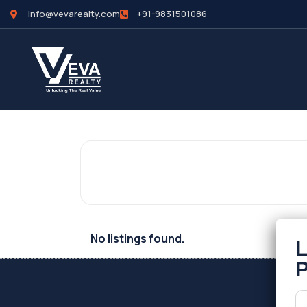
info@vevarealty.com
+91-9831501086
No listings found.