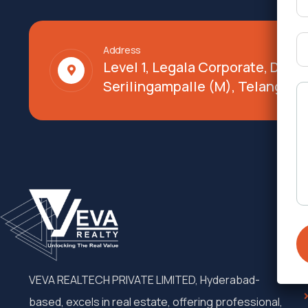
Address
Level 1, Legala Corporate, Doy
Serilingampalle (M), Telangana
VEVA REALTECH PRIVATE LIMITED, Hyderabad-
based, excels in real estate, offering professional,