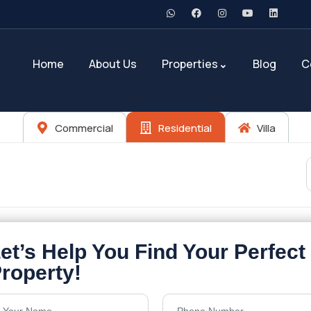
Home
About Us
Properties
Blog
C
Commercial
Residential
Villa