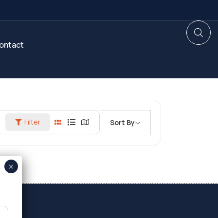
ontact
Filter
Sort By