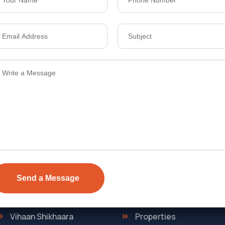
Send Email
ens Township,
info@vevarea
.
Quick Link
Discover
The Regent
Home
ONE
About Us
Vihaan Shikhaara
Properties