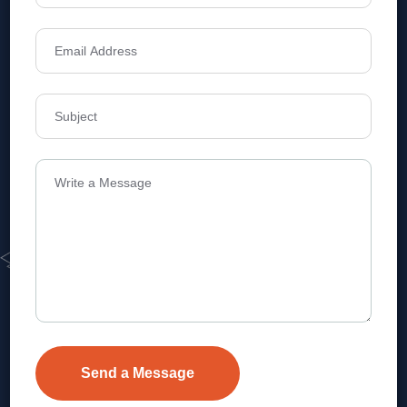
Address
Level 1, Legala Corporate, Doyens
Township, Serilingampalle (M),
Telangana.
VEVA REALTECH PRIVATE LIMITED, Hyderabad-based,
excels in real estate, offering professional, customer-
focused home-buying solutions.