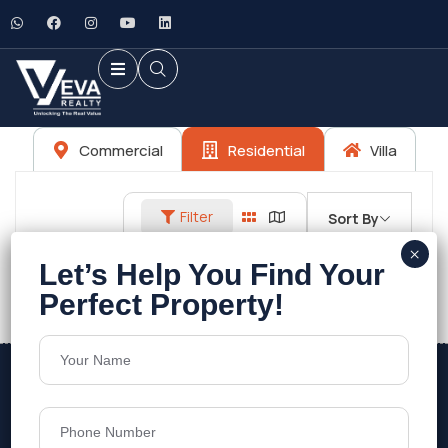
Commercial
Residential
Villa
Filter
Sort By
No listings found.