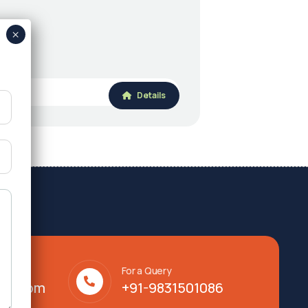
Details
For a Query
lty.com
+91-9831501086