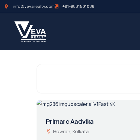
info@vevarealty.com
+91-9831501086
Primarc Aadvika
Howrah, Kolkata