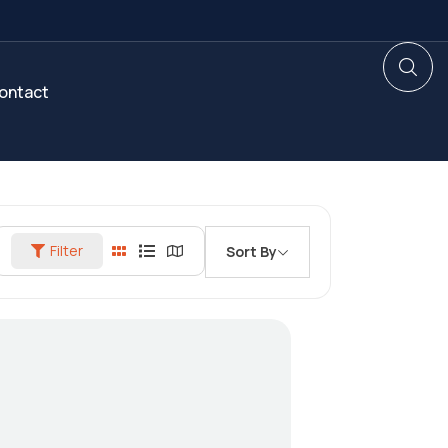
ontact
Filter
Sort By