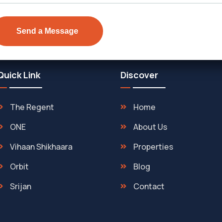
Quick Link
Discover
The Regent
Home
ONE
About Us
Vihaan Shikhaara
Properties
Orbit
Blog
Srijan
Contact