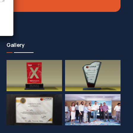
Gallery