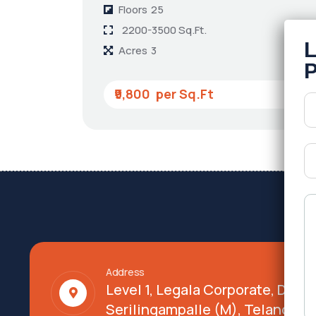
Floors
25
2200-3500 Sq.Ft.
Acres
3
₹9,800
Address
Level 1, Legala Corporate, Doy
Serilingampalle (M), Telangana