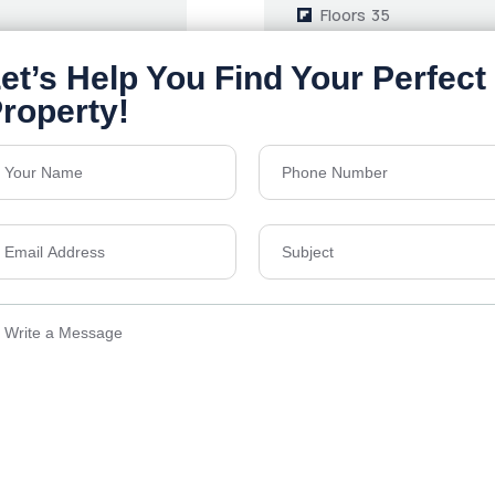
Floors
35
1464-3186 Sq.Ft.
Acres
9
Price on Request
Details
Send Email
ens Township,
info@vevarea
.