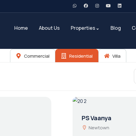
Home
About Us
Properties
Blog
C
Commercial
Residential
Villa
PS Vaanya
Newtown