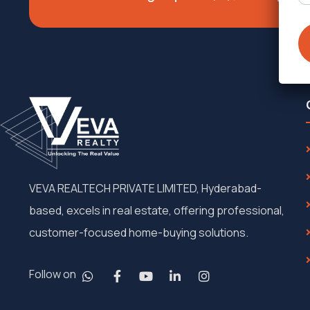
VEVA REALTECH PRIVATE LIMITED, Hyderabad-
based, excels in real estate, offering professional,
customer-focused home-buying solutions.
Follow on