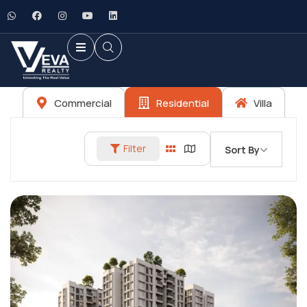
Commercial
Residential
Villa
Filter
Sort By