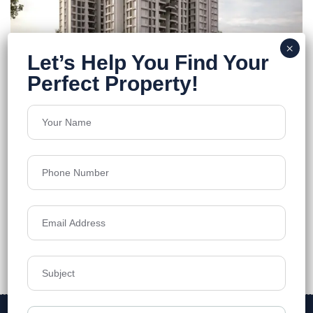
Purti Tatsam
Rajarhat
Floors
12
1278-1788 Sq.Ft
Acres
1.58
Price on Request
Details