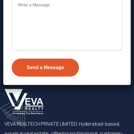
Address
Level 1, Legala Corporate, Doyens
Township, Serilingampalle (M),
Telangana.
VEVA REALTECH PRIVATE LIMITED, Hyderabad-based,
excels in real estate, offering professional, customer-