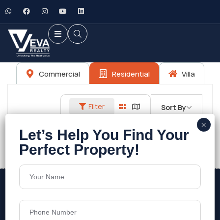
Commercial
Residential
Villa
Filter
Sort By
No listings found.