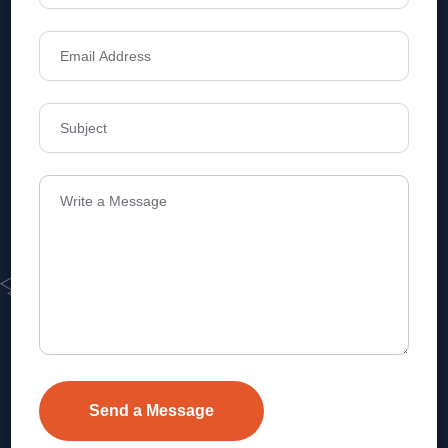
Address
Level 1, Legala Corporate, Doyens
Township, Serilingampalle (M),
Telangana.
VEVA REALTECH PRIVATE LIMITED, Hyderabad-based,
excels in real estate, offering professional, customer-
focused home-buying solutions.