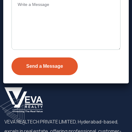
Address
Level 1, Legala Corporate, Doyens
Township, Serilingampalle (M),
Telangana.
VEVA REALTECH PRIVATE LIMITED, Hyderabad-based,
excels in real estate, offering professional, customer-