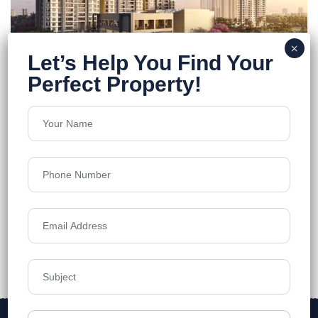
FEATURED
Godrej Regal Pavilion
Rajendra Nagar
Floors
40
1308 - 3571 Sq.Ft
Acres
13
₹12,000
Details