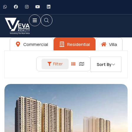
Commercial
Residential
Villa
Filter
Sort By