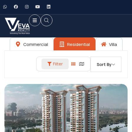
Commercial
Residential
Villa
Filter
Sort By