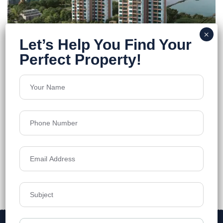
Merlin Niyasa
E.M Bypass
Floors
28
1996-2453 sq.ft.
Acres
3.23
Price on Request
Details