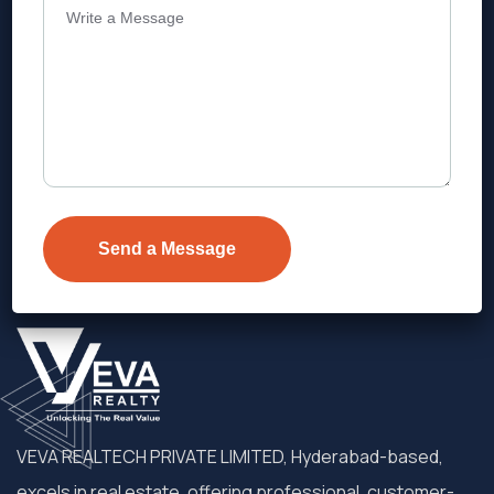
Address
Level 1, Legala Corporate, Doyens
Township, Serilingampalle (M),
Telangana.
VEVA REALTECH PRIVATE LIMITED, Hyderabad-based,
excels in real estate, offering professional, customer-