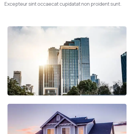
Excepteur sint occaecat cupidatat non proident sunt.