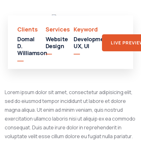
Mall
Clients
Services
Keyword
Domal
Website
Development,
LIVE PREVI
D.
Design
UX, UI
Williamson
Lorem ipsum dolor sit amet, consectetur adipisicing elit,
sed do eiusmod tempor incididunt ut labore et dolore
magna aliqua. Ut enim ad minim veniam, quis nostrud
exercitation ullamco laboris nisi ut aliquip ex ea commodo
consequat. Duis aute irure dolor in reprehenderit in
voluptate velit esse cillum dolore eu fugiat nulla pariatur.