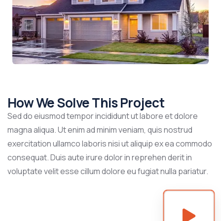
How We Solve This Project
Sed do eiusmod tempor incididunt ut labore et dolore
magna aliqua. Ut enim ad minim veniam, quis nostrud
exercitation ullamco laboris nisi ut aliquip ex ea commodo
consequat. Duis aute irure dolor in reprehen derit in
voluptate velit esse cillum dolore eu fugiat nulla pariatur.