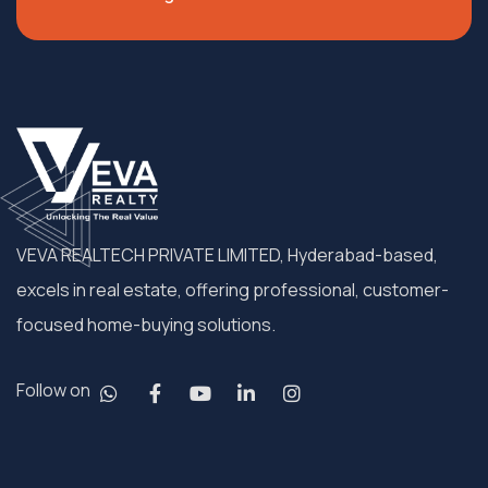
VEVA REALTECH PRIVATE LIMITED, Hyderabad-based,
excels in real estate, offering professional, customer-
focused home-buying solutions.
Follow on