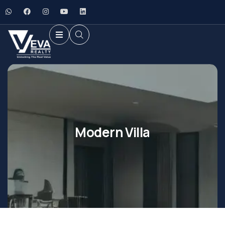
Modern Villa
Shopping
Shopping