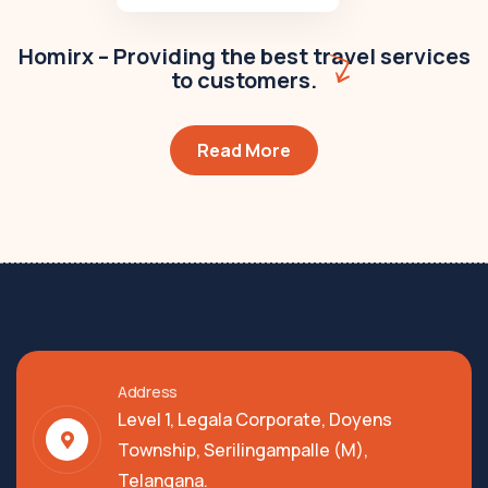
Homirx – Providing the best travel services
to customers.
Read More
Address
Level 1, Legala Corporate, Doyens
Township, Serilingampalle (M),
Telangana.