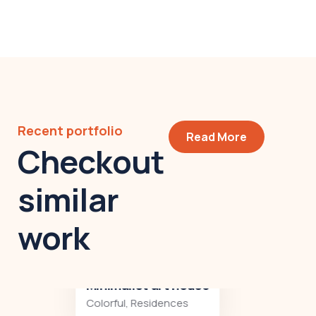
Recent portfolio
Read More
Checkout
similar
work
Minimalist art house
Colorful
,
Residences