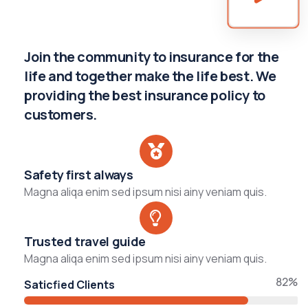
Join the community to insurance for the
life and together make the life best. We
providing the best insurance policy to
customers.
Safety first always
Magna aliqa enim sed ipsum nisi ainy veniam quis.
Trusted travel guide
Magna aliqa enim sed ipsum nisi ainy veniam quis.
82%
Saticfied Clients