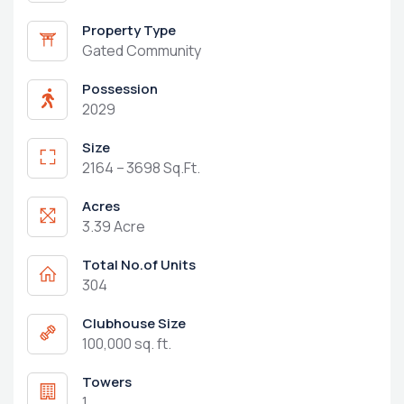
Property Type
Gated Community
Possession
2029
Size
2164 – 3698 Sq.Ft.
Acres
3.39 Acre
Total No.of Units
304
Clubhouse Size
100,000 sq. ft.
Towers
1