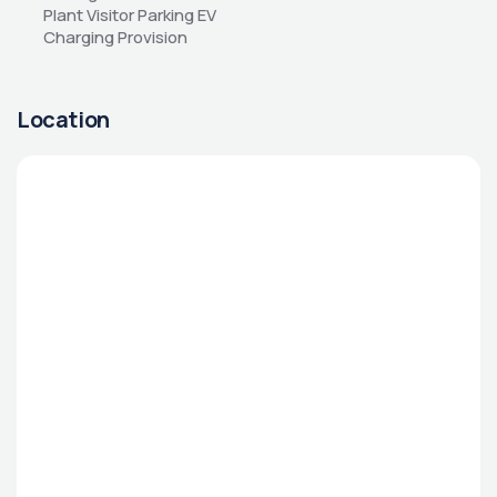
Plant Visitor Parking EV 
Charging Provision
Location