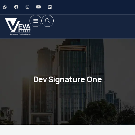
Dev Signature One