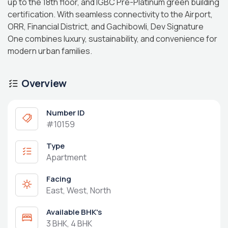
up to the 18th floor, and IGBC Pre-Platinum green building
certification. With seamless connectivity to the Airport,
ORR, Financial District, and Gachibowli, Dev Signature
One combines luxury, sustainability, and convenience for
modern urban families.
Overview
Number ID
#10159
Type
Apartment
Facing
East, West, North
Available BHK's
3 BHK, 4 BHK