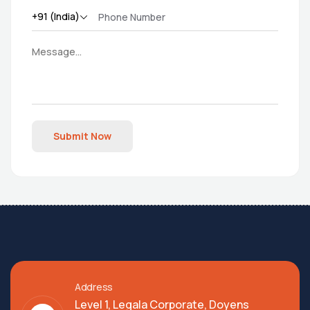
Submit Now
Address
Level 1, Legala Corporate, Doyens