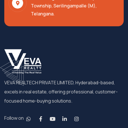
Township, Serilingampalle (M),
Telangana.
VEVA REALTECH PRIVATE LIMITED, Hyderabad-based,
excels in real estate, offering professional, customer-
focused home-buying solutions.
Follow on