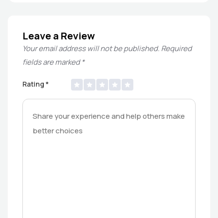
Leave a Review
Your email address will not be published.
Required
fields are marked
*
Rating
*