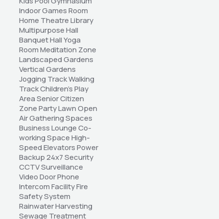
Kids Pool Gymnasium 
Indoor Games Room 
Home Theatre Library 
Multipurpose Hall 
Banquet Hall Yoga 
Room Meditation Zone 
Landscaped Gardens 
Vertical Gardens 
Jogging Track Walking 
Track Children's Play 
Area Senior Citizen 
Zone Party Lawn Open 
Air Gathering Spaces 
Business Lounge Co-
working Space High-
Speed Elevators Power 
Backup 24x7 Security 
CCTV Surveillance 
Video Door Phone 
Intercom Facility Fire 
Safety System 
Rainwater Harvesting 
Sewage Treatment 