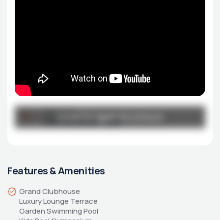
Broucher
Click to open brochure
Click to open brochure
DSO-Brochure-1.pdf
Features & Amenities
Grand Clubhouse 
Luxury Lounge Terrace 
Garden Swimming Pool 