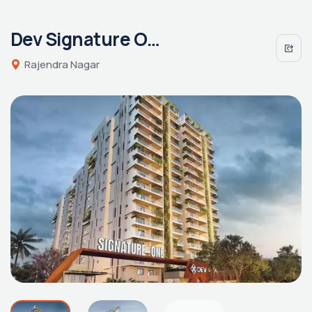
Dev Signature One
Rajendra Nagar