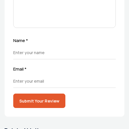
Name
*
Email
*
Submit Your Review