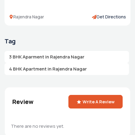
Rajendra Nagar
Get Directions
Tag
3 BHK Aparment in Rajendra Nagar
4 BHK Apartment in Rajendra Nagar
Review
Write A Review
There are no reviews yet.