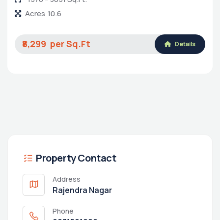
Acres
10.6
₹8,299
Details
Property Contact
Address
Rajendra Nagar
Phone