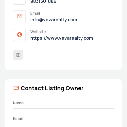
9831501086
Email
info@vevarealty.com
Website
https://www.vevarealty.com
Contact Listing Owner