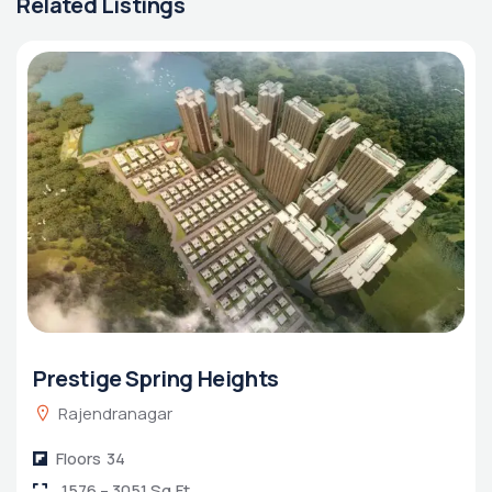
Related Listings
Prestige Spring Heights
Rajendranagar
Floors
34
1576 – 3051 Sq.Ft.