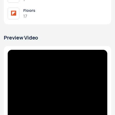
Floors
17
Preview Video