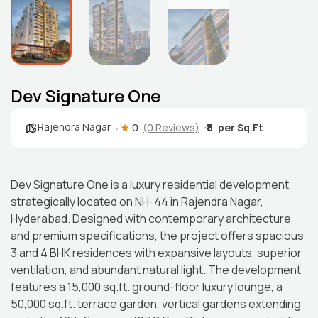
Dev Signature One
Rajendra Nagar
0
(0 Reviews)
₹8
Dev Signature One is a luxury residential development
strategically located on NH-44 in Rajendra Nagar,
Hyderabad. Designed with contemporary architecture
and premium specifications, the project offers spacious
3 and 4 BHK residences with expansive layouts, superior
ventilation, and abundant natural light. The development
features a 15,000 sq.ft. ground-floor luxury lounge, a
50,000 sq.ft. terrace garden, vertical gardens extending