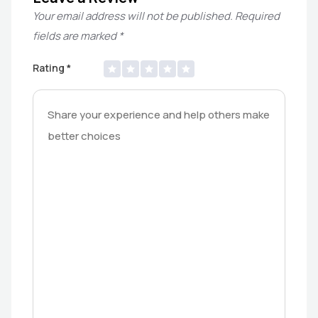
Your email address will not be published.
Required
fields are marked
*
Rating
*