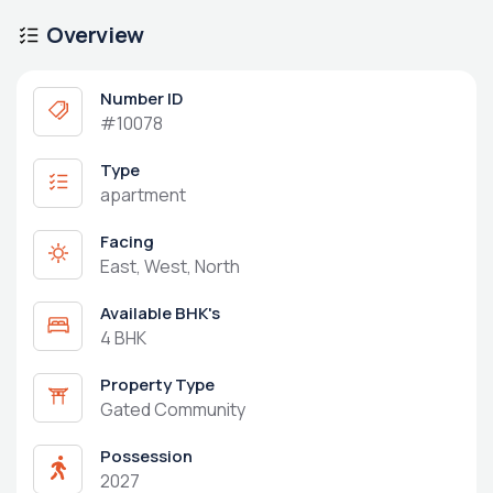
Overview
Number ID
#10078
Type
apartment
Facing
East, West, North
Available BHK's
4 BHK
Property Type
Gated Community
Possession
2027