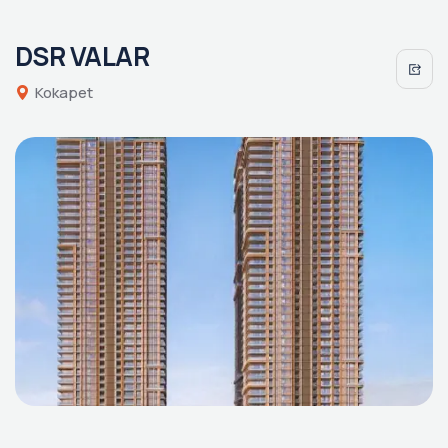
DSR VALAR
Kokapet