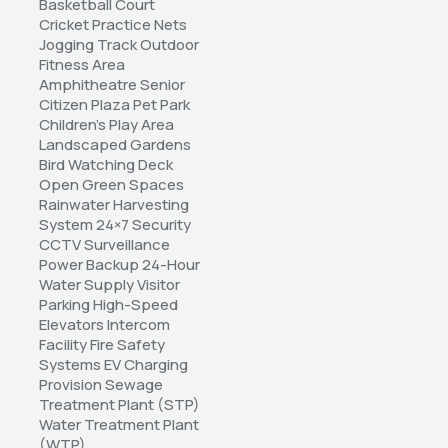
Basketball Court 
Cricket Practice Nets 
Jogging Track Outdoor 
Fitness Area 
Amphitheatre Senior 
Citizen Plaza Pet Park 
Children's Play Area 
Landscaped Gardens 
Bird Watching Deck 
Open Green Spaces 
Rainwater Harvesting 
System 24×7 Security 
CCTV Surveillance 
Power Backup 24-Hour 
Water Supply Visitor 
Parking High-Speed 
Elevators Intercom 
Facility Fire Safety 
Systems EV Charging 
Provision Sewage 
Treatment Plant (STP) 
Water Treatment Plant 
(WTP)