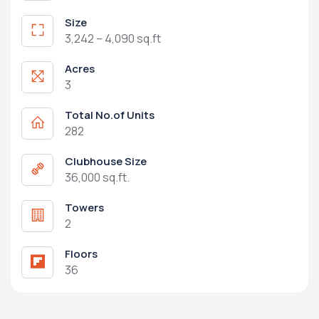
Size
3,242 – 4,090 sq.ft
Acres
3
Total No.of Units
282
Clubhouse Size
36,000 sq.ft.
Towers
2
Floors
36