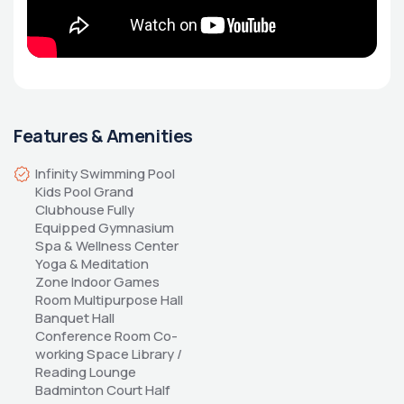
Features & Amenities
Infinity Swimming Pool 
Kids Pool Grand 
Clubhouse Fully 
Equipped Gymnasium 
Spa & Wellness Center 
Yoga & Meditation 
Zone Indoor Games 
Room Multipurpose Hall 
Banquet Hall 
Conference Room Co-
working Space Library / 
Reading Lounge 
Badminton Court Half 