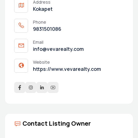
Address
Kokapet
Phone
9831501086
Email
info@vevarealty.com
Website
https://www.vevarealty.com
Contact Listing Owner