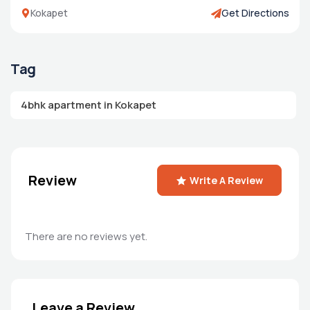
Kokapet
Get Directions
Tag
4bhk apartment in Kokapet
Review
Write A Review
There are no reviews yet.
Leave a Review