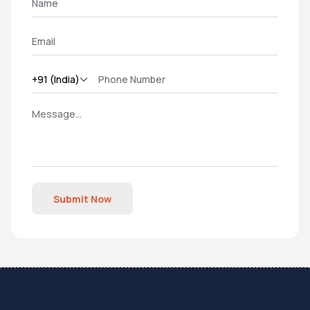
Submit Now