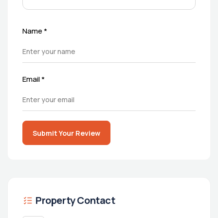
Name
*
Email
*
Submit Your Review
Property Contact