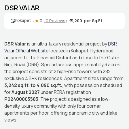
DSR VALAR
Kokapet
0
(0 Reviews)
₹11,200
DSR Valar
is an ultra-luxury residential project by
DSR
Valar Official Website
located in Kokapet, Hyderabad,
adjacent to the Financial District and close to the Outer
Ring Road (ORR). Spread across approximately 3 acres,
the project consists of 2 high-rise towers with 282
exclusive 4 BHK residences. Apartment sizes range from
3,242 sq.ft. to 4,090 sq.ft.
, with possession scheduled
for
August 2027
under RERA registration
P02400005583
. The project is designed as a low-
density luxury community with only four corner
apartments per floor, offering panoramic city and lake
views.