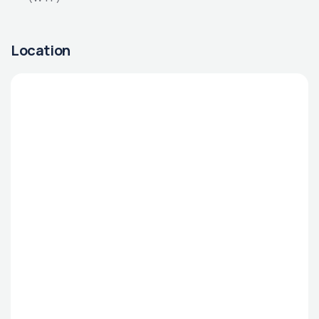
Location