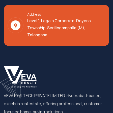
Address
Level 1, Legala Corporate, Doyens
Township, Serilingampalle (M),
Telangana.
VEVA REALTECH PRIVATE LIMITED, Hyderabad-based,
excels in real estate, offering professional, customer-
focused home-buying solutions.