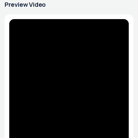
Preview Video