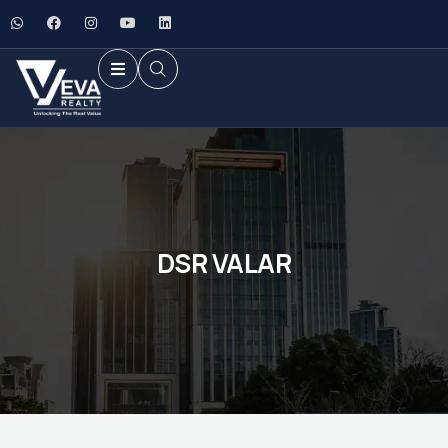
DSR VALAR