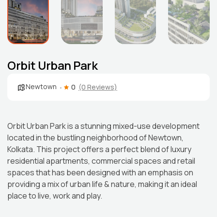
Orbit Urban Park
Newtown
0
(0 Reviews)
Orbit Urban Park is a stunning mixed-use development
located in the bustling neighborhood of Newtown,
Kolkata. This project offers a perfect blend of luxury
residential apartments, commercial spaces and retail
spaces that has been designed with an emphasis on
providing a mix of urban life & nature, making it an ideal
place to live, work and play.