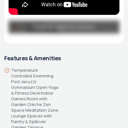
Broucher
Click to open brochure
Click to open brochure
Urban-Park.pdf
Features & Amenities
Temperature 
Controlled Swimming 
Pool Jacuzzi 
Gymnasium Open Yoga 
& Fitness Deck Indoor 
Games Room with 
Garden Crèche Zen 
Space Meditation Zone 
Lounge Spaces with 
Pantry & Spillover 
Garden Terrace 