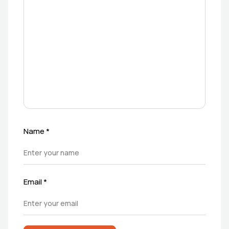
Name
*
Email
*