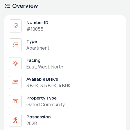
Overview
Number ID
#10055
Type
Apartment
Facing
East, West, North
Available BHK's
3 BHK, 3.5 BHK, 4 BHK
Property Type
Gated Community
Possession
2028