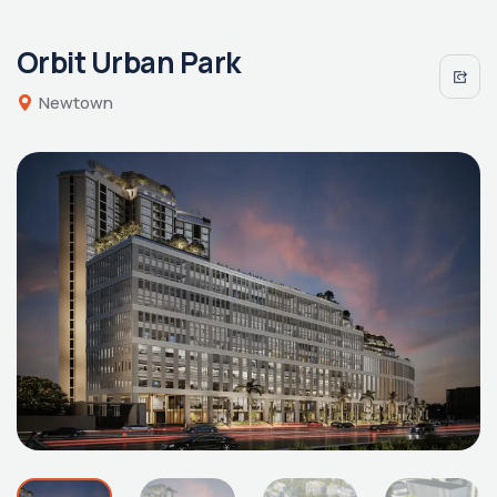
Orbit Urban Park
Newtown