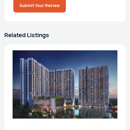
Submit Your Review
Related Listings