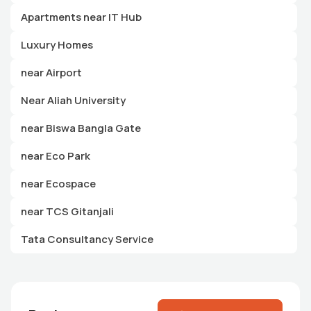
Apartments near IT Hub
Luxury Homes
near Airport
Near Aliah University
near Biswa Bangla Gate
near Eco Park
near Ecospace
near TCS Gitanjali
Tata Consultancy Service