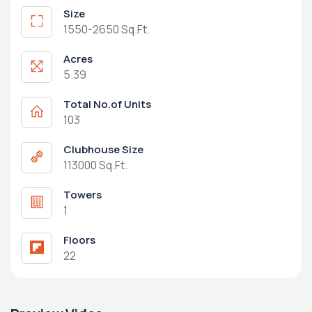
Size
1550-2650 Sq.Ft.
Acres
5.39
Total No.of Units
103
Clubhouse Size
113000 Sq.Ft.
Towers
1
Floors
22