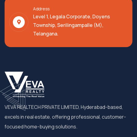
Address
Level 1, Legala Corporate, Doyens
Township, Serilingampalle (M),
Telangana.
VEVA REALTECH PRIVATE LIMITED, Hyderabad-based,
excels in real estate, offering professional, customer-
focused home-buying solutions.