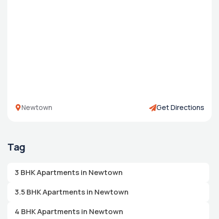
Newtown
Get Directions
Tag
3 BHK Apartments in Newtown
3.5 BHK Apartments in Newtown
4 BHK Apartments in Newtown