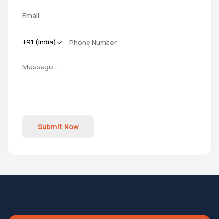
Submit Now