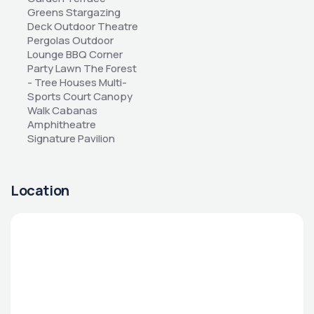
Greens Stargazing 
Deck Outdoor Theatre 
Pergolas Outdoor 
Lounge BBQ Corner 
Party Lawn The Forest 
- Tree Houses Multi-
Sports Court Canopy 
Walk Cabanas 
Amphitheatre 
Signature Pavilion
Location