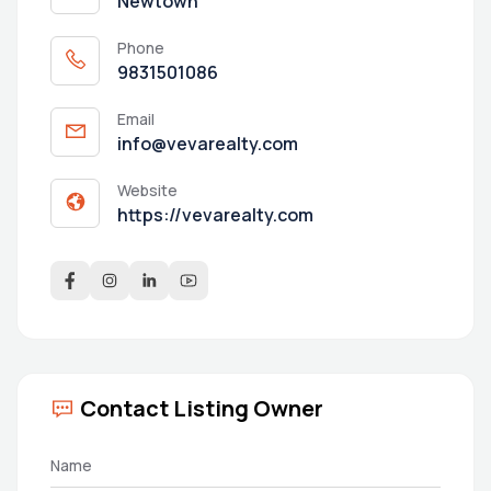
Newtown
Phone
9831501086
Email
info@vevarealty.com
Website
https://vevarealty.com
Contact Listing Owner