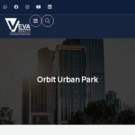
Orbit Urban Park