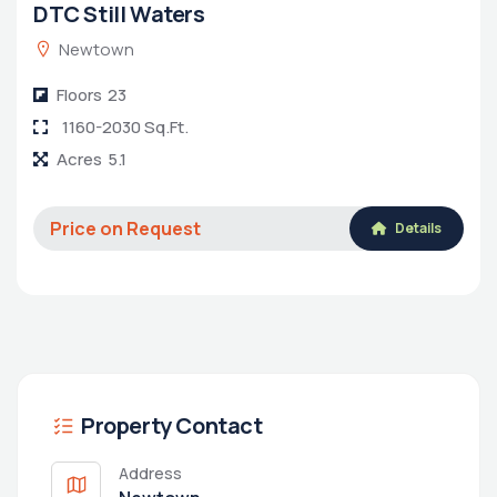
DTC Still Waters
Newtown
Floors
23
1160-2030 Sq.Ft.
Acres
5.1
Price on Request
Details
Property Contact
Address