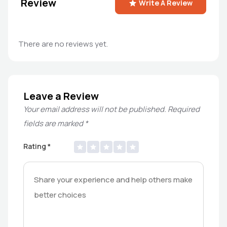
Review
Write A Review
There are no reviews yet.
Leave a Review
Your email address will not be published.
Required
fields are marked
*
Rating
*