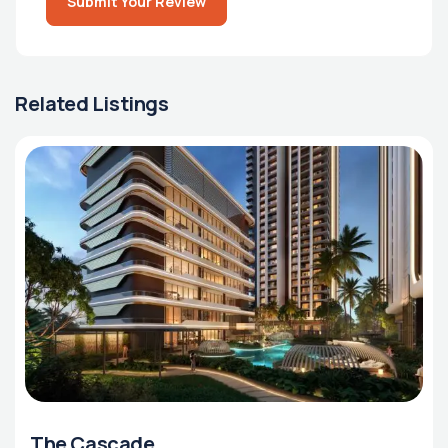
Submit Your Review
Related Listings
The Cascade