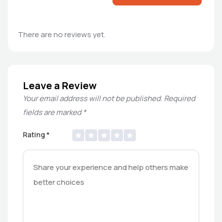
There are no reviews yet.
Leave a Review
Your email address will not be published.
Required
fields are marked
*
Rating
*