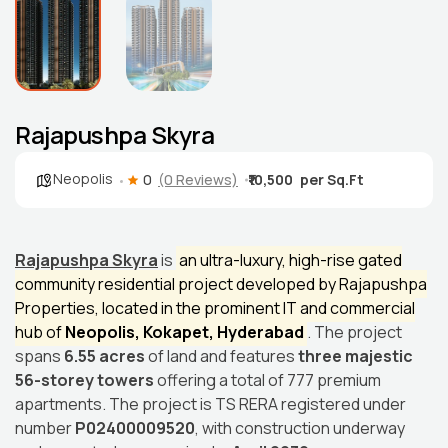
Rajapushpa Skyra
Neopolis
0
(0 Reviews)
₹10,500
Rajapushpa Skyra
is
an ultra-luxury, high-rise gated
community residential project developed by Rajapushpa
Properties, located in the prominent IT and commercial
hub of
Neopolis, Kokapet, Hyderabad
. The project
spans
6.55 acres
of land and features
three majestic
56-storey towers
offering a total of 777 premium
apartments. The project is TS RERA registered under
number
P02400009520
, with construction underway