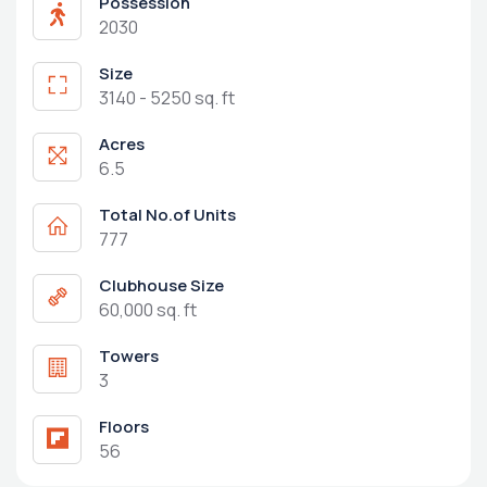
Possession
2030
Size
3140 - 5250 sq. ft
Acres
6.5
Total No.of Units
777
Clubhouse Size
60,000 sq. ft
Towers
3
Floors
56