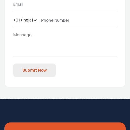
Submit Now