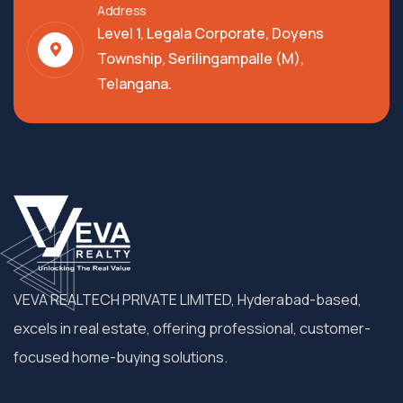
Address
Level 1, Legala Corporate, Doyens
Township, Serilingampalle (M),
Telangana.
VEVA REALTECH PRIVATE LIMITED, Hyderabad-based,
excels in real estate, offering professional, customer-
focused home-buying solutions.