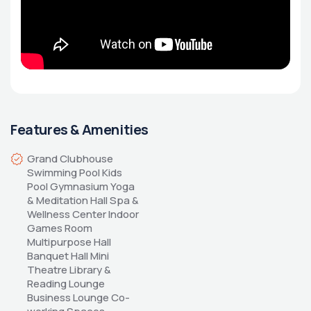
Features & Amenities
Grand Clubhouse 
Swimming Pool Kids 
Pool Gymnasium Yoga 
& Meditation Hall Spa & 
Wellness Center Indoor 
Games Room 
Multipurpose Hall 
Banquet Hall Mini 
Theatre Library & 
Reading Lounge 
Business Lounge Co-