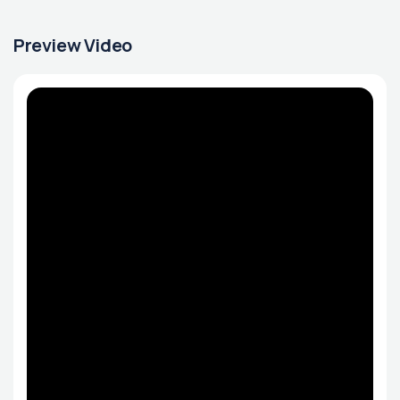
Preview Video