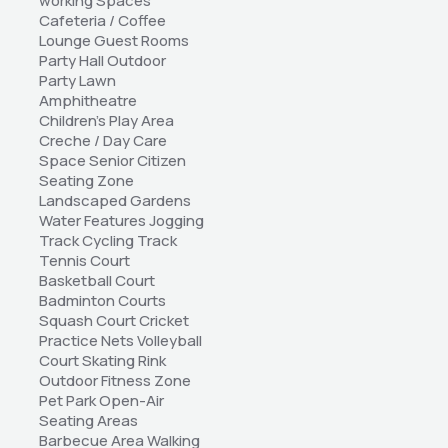
working Spaces 
Cafeteria / Coffee 
Lounge Guest Rooms 
Party Hall Outdoor 
Party Lawn 
Amphitheatre 
Children's Play Area 
Creche / Day Care 
Space Senior Citizen 
Seating Zone 
Landscaped Gardens 
Water Features Jogging 
Track Cycling Track 
Tennis Court 
Basketball Court 
Badminton Courts 
Squash Court Cricket 
Practice Nets Volleyball 
Court Skating Rink 
Outdoor Fitness Zone 
Pet Park Open-Air 
Seating Areas 
Barbecue Area Walking 