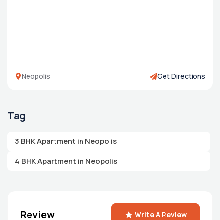
Neopolis
Get Directions
Tag
3 BHK Apartment in Neopolis
4 BHK Apartment in Neopolis
Review
Write A Review