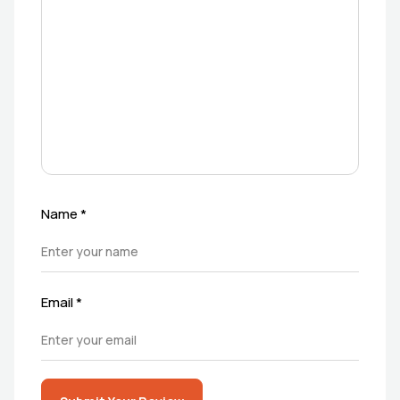
Name
*
Email
*