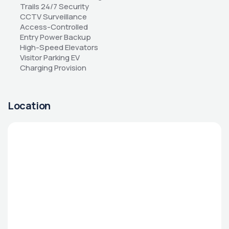
Trails 24/7 Security 
CCTV Surveillance 
Access-Controlled 
Entry Power Backup 
High-Speed Elevators 
Visitor Parking EV 
Charging Provision
Location