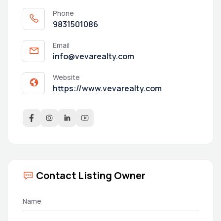
Phone
9831501086
Email
info@vevarealty.com
Website
https://www.vevarealty.com
Contact Listing Owner