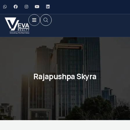
Rajapushpa Skyra