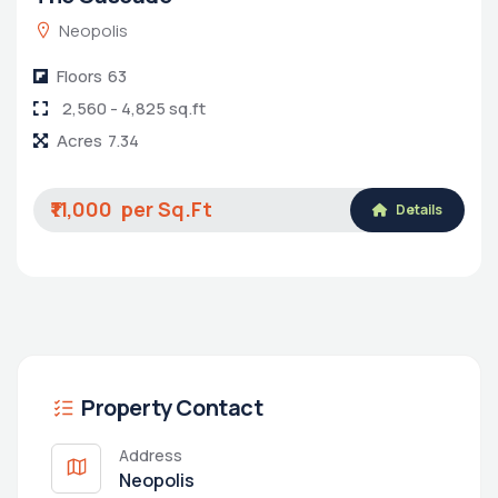
Neopolis
Floors
63
2,560 - 4,825 sq.ft
Acres
7.34
₹11,000
Details
Property Contact
Address
Neopolis