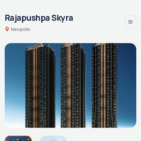
Rajapushpa Skyra
Neopolis