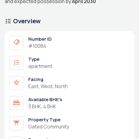
and expected possession by
April 2030
Overview
Number ID
#10084
Type
apartment
Facing
East, West, North
Available BHK's
3 BHK, 4 BHK
Property Type
Gated Community