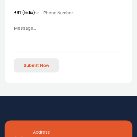
Submit Now
Address