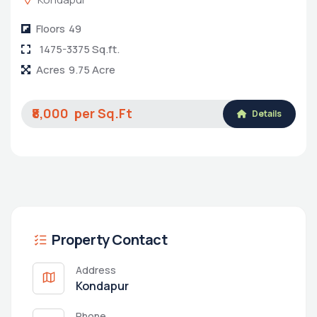
Floors
49
1475-3375 Sq.ft.
Acres
9.75 Acre
₹8,000
Details
Property Contact
Address
Kondapur
Phone