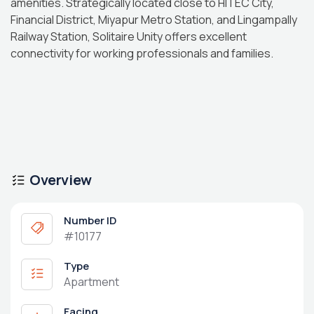
amenities. Strategically located close to HITEC City,
Financial District, Miyapur Metro Station, and Lingampally
Railway Station, Solitaire Unity offers excellent
connectivity for working professionals and families.
Overview
Number ID
#10177
Type
Apartment
Facing