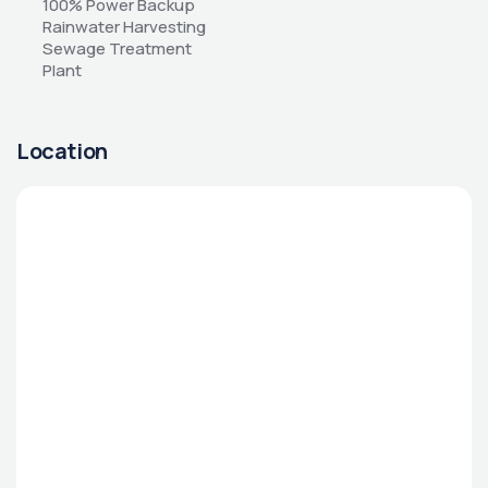
100% Power Backup 
Rainwater Harvesting 
Sewage Treatment 
Plant
Location