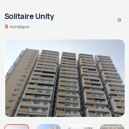
Solitaire Unity
Kondapur