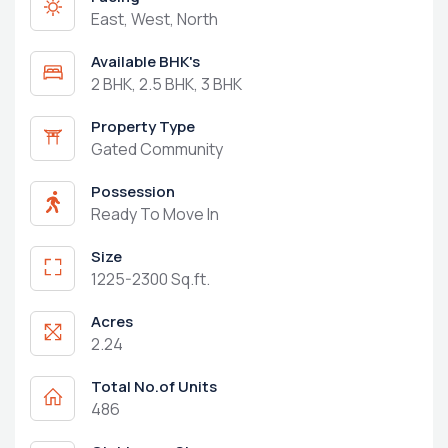
East, West, North
Available BHK's
2 BHK, 2.5 BHK, 3 BHK
Property Type
Gated Community
Possession
Ready To Move In
Size
1225-2300 Sq.ft.
Acres
2.24
Total No.of Units
486