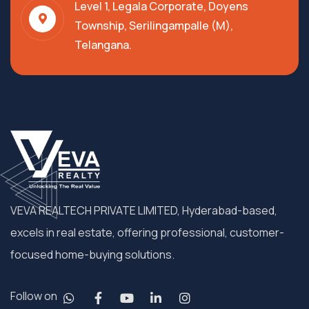
Level 1, Legala Corporate, Doyens
Township, Serilingampalle (M),
Telangana.
VEVA REALTECH PRIVATE LIMITED, Hyderabad-based,
excels in real estate, offering professional, customer-
focused home-buying solutions.
Follow on