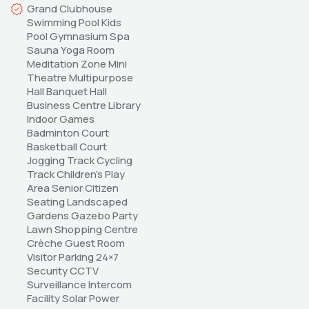
Grand Clubhouse 
Swimming Pool Kids 
Pool Gymnasium Spa 
Sauna Yoga Room 
Meditation Zone Mini 
Theatre Multipurpose 
Hall Banquet Hall 
Business Centre Library 
Indoor Games 
Badminton Court 
Basketball Court 
Jogging Track Cycling 
Track Children's Play 
Area Senior Citizen 
Seating Landscaped 
Gardens Gazebo Party 
Lawn Shopping Centre 
Crèche Guest Room 
Visitor Parking 24×7 
Security CCTV 
Surveillance Intercom 
Facility Solar Power 