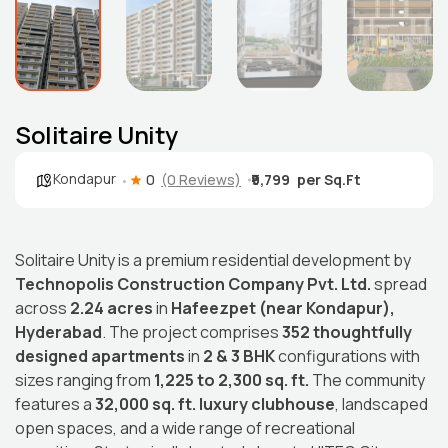
Solitaire Unity
Kondapur
0
(0 Reviews)
₹9,799
Solitaire Unity is a premium residential development by
Technopolis Construction Company Pvt. Ltd.
spread
across
2.24 acres
in
Hafeezpet (near Kondapur),
Hyderabad
. The project comprises
352 thoughtfully
designed apartments
in
2 & 3 BHK
configurations with
sizes ranging from
1,225 to 2,300 sq. ft.
The community
features a
32,000 sq. ft. luxury clubhouse
, landscaped
open spaces, and a wide range of recreational