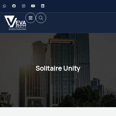
Solitaire Unity