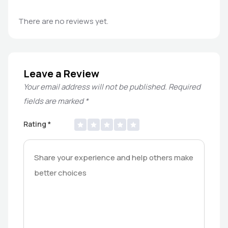
There are no reviews yet.
Leave a Review
Your email address will not be published.
Required
fields are marked
*
Rating
*