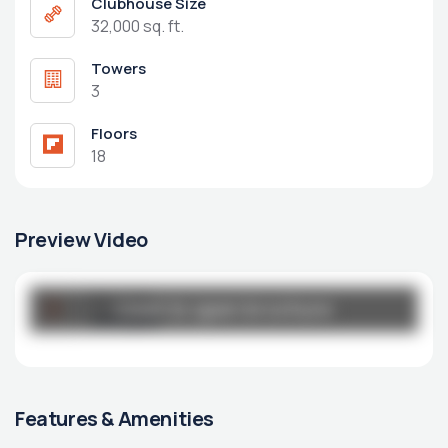
Clubhouse Size
32,000 sq. ft.
Towers
3
Floors
18
Preview Video
Broucher
Click to open brochure
Click to open brochure
unity.pdf
Features & Amenities