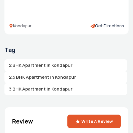
Kondapur
Get Directions
Tag
2 BHK Apartment in Kondapur
2.5 BHK Apartment in Kondapur
3 BHK Apartment in Kondapur
Review
Write A Review