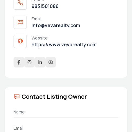
9831501086
Email
info@vevarealty.com
Website
https://www.vevarealty.com
Contact Listing Owner