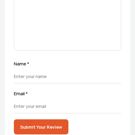
Name
*
Email
*
Submit Your Review