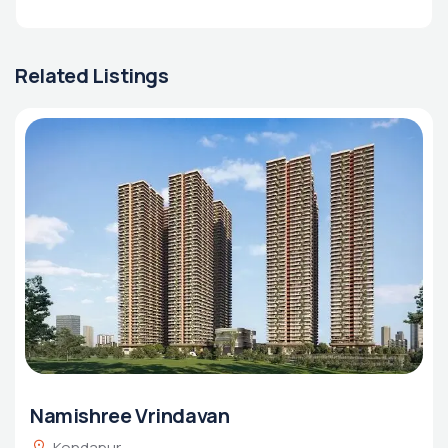
Related Listings
Namishree Vrindavan
Kondapur