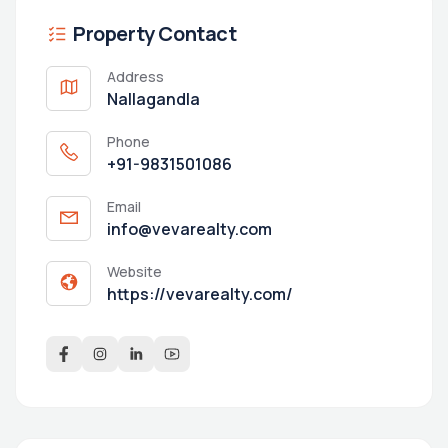
Property Contact
Address
Nallagandla
Phone
+91-9831501086
Email
info@vevarealty.com
Website
https://vevarealty.com/