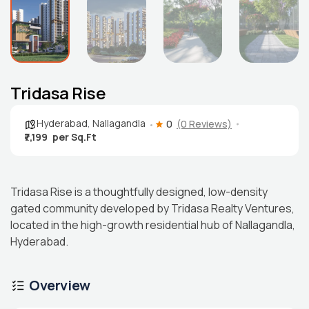
Tridasa Rise
Hyderabad
,
Nallagandla
0
(0 Reviews)
₹7,199
Tridasa Rise is a thoughtfully designed, low-density
gated community developed by Tridasa Realty Ventures,
located in the high-growth residential hub of Nallagandla,
Hyderabad.
Overview