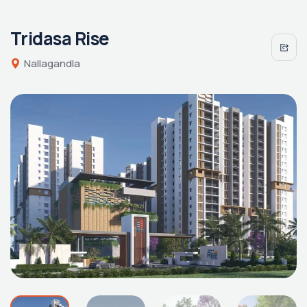
Tridasa Rise
Nallagandla