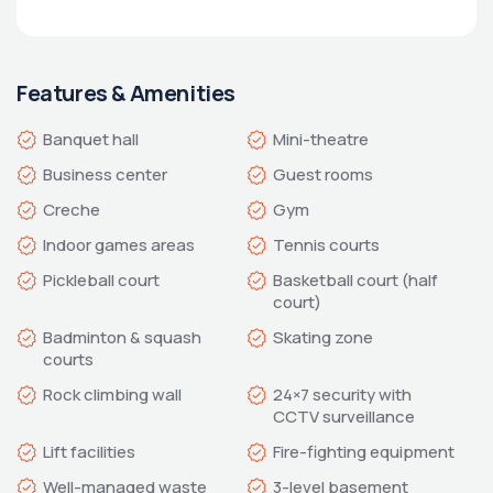
Features & Amenities
Basketball court (half 
Badminton & squash 
24×7 security with 
Well-managed waste 
3-level basement 