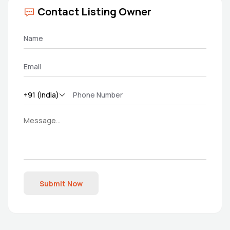
Contact Listing Owner
Submit Now