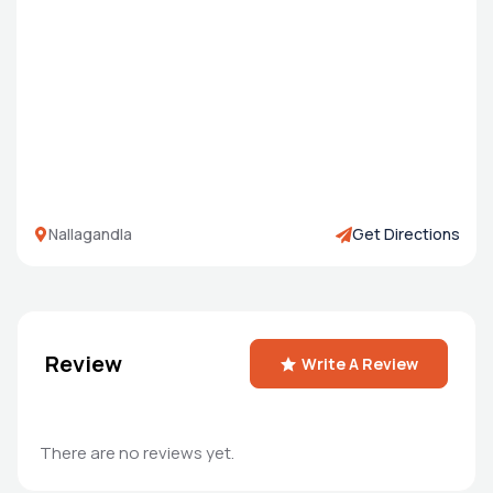
Nallagandla
Get Directions
Review
Write A Review
There are no reviews yet.