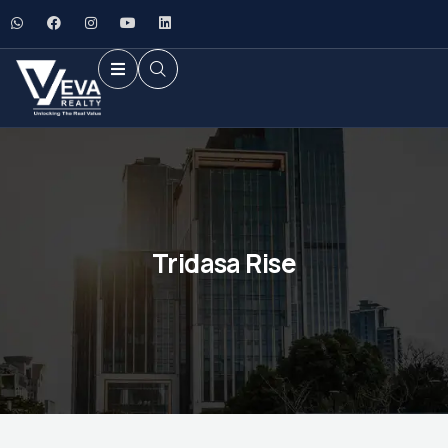
Tridasa Rise