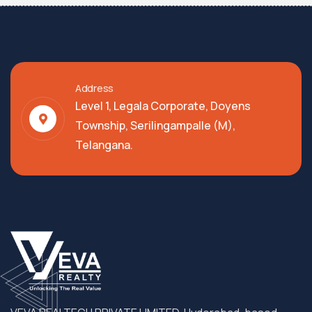
Address
Level 1, Legala Corporate, Doyens
Township, Serilingampalle (M),
Telangana.