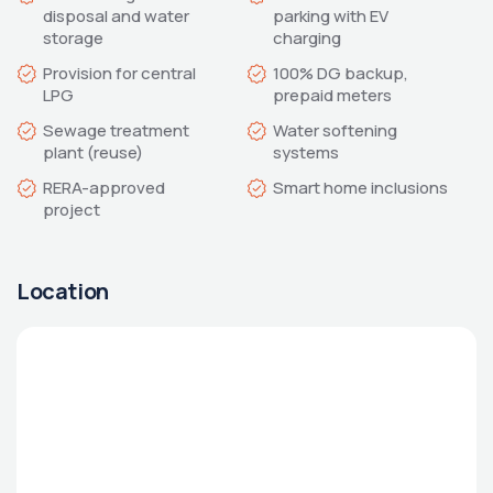
disposal and water 
parking with EV 
Provision for central 
100% DG backup, 
Sewage treatment 
Water softening 
RERA-approved 
Smart home inclusions
Location