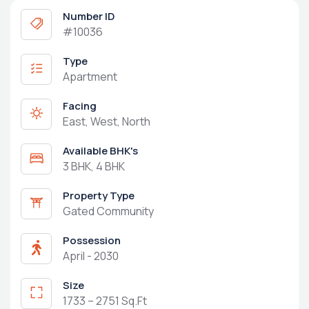
Number ID
#10036
Type
Apartment
Facing
East, West, North
Available BHK's
3 BHK, 4 BHK
Property Type
Gated Community
Possession
April - 2030
Size
1733 – 2751 Sq.Ft