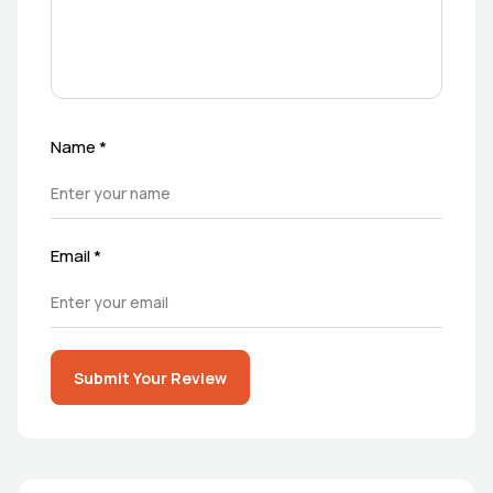
Name
*
Email
*
Submit Your Review