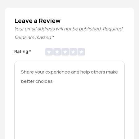
Leave a Review
Your email address will not be published.
Required
fields are marked
*
Rating
*