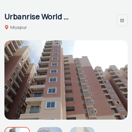
Urbanrise World of Joy
Miyapur