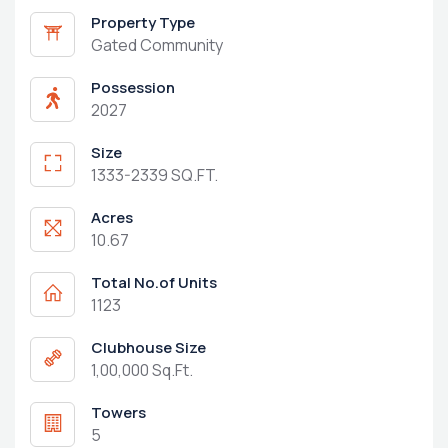
Property Type
Gated Community
Possession
2027
Size
1333-2339 SQ.FT.
Acres
10.67
Total No.of Units
1123
Clubhouse Size
1,00,000 Sq.Ft.
Towers
5