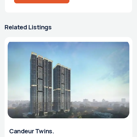
Related Listings
Candeur Twins.