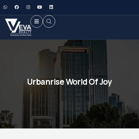
Urbanrise World Of Joy