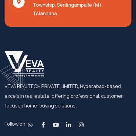
Township, Serilingampalle (M),
Telangana.
VEVA REALTECH PRIVATE LIMITED, Hyderabad-based,
excels in real estate, offering professional, customer-
focused home-buying solutions.
Follow on