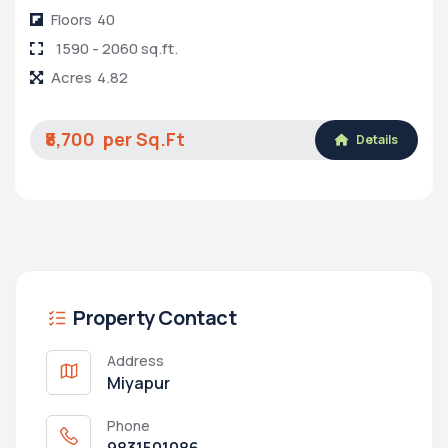
Floors
40
1590 - 2060 sq.ft.
Acres
4.82
₹8,700
Details
Property Contact
Address
Miyapur
Phone
9831501086