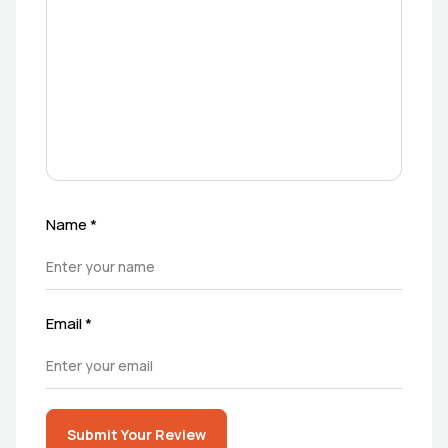
Name
*
Email
*
Submit Your Review