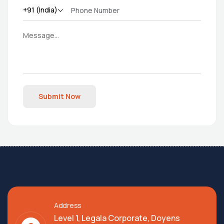
Submit Now
Address
Level 1, Legala Corporate, Doyens