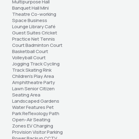
Multipurpose Hall 
Banquet Hall Mini 
Theatre Co-working 
Space Business 
Lounge Library Café 
Guest Suites Cricket 
Practice Net Tennis 
Court Badminton Court 
Basketball Court 
Volleyball Court 
Jogging Track Cycling 
Track Skating Rink 
Children's Play Area 
Amphitheatre Party 
Lawn Senior Citizen 
Seating Area 
Landscaped Gardens 
Water Features Pet 
Park Reflexology Path 
Open-Air Seating 
Zones EV Charging 
Provision Visitor Parking 
Power Backup CCTV 