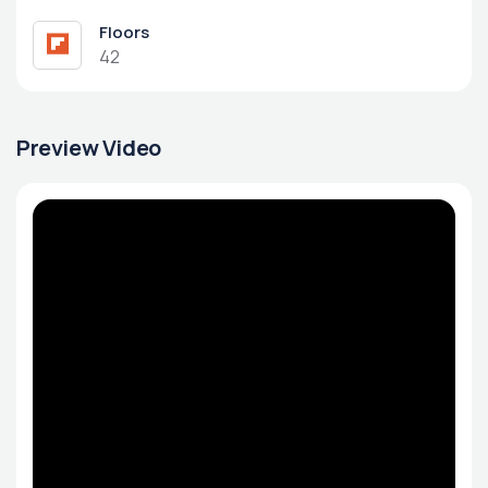
Floors
42
Preview Video