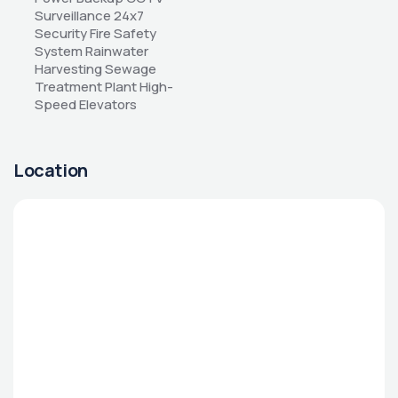
Surveillance 24x7 
Security Fire Safety 
System Rainwater 
Harvesting Sewage 
Treatment Plant High-
Speed Elevators
Location