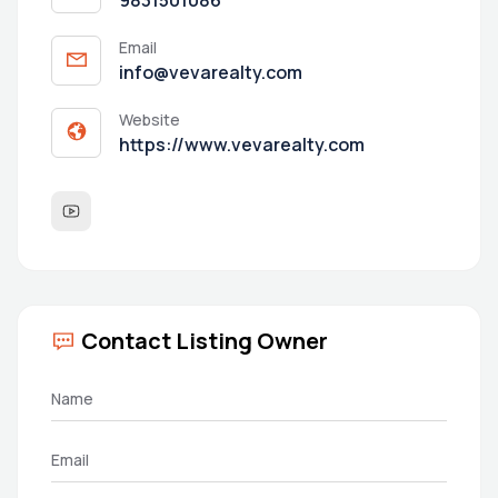
Email
info@vevarealty.com
Website
https://www.vevarealty.com
Contact Listing Owner