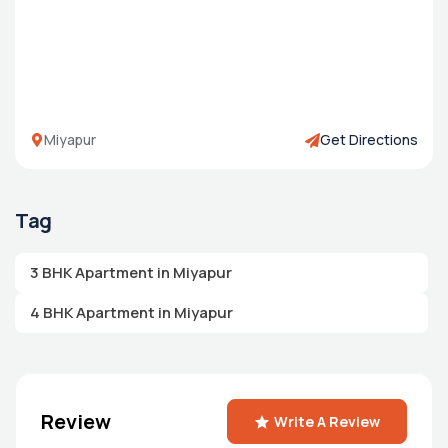
Miyapur
Get Directions
Tag
3 BHK Apartment in Miyapur
4 BHK Apartment in Miyapur
Review
Write A Review