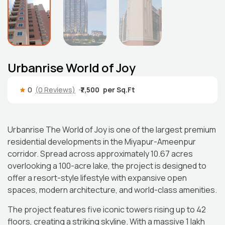
Urbanrise World of Joy
0
(0 Reviews)
₹7,500
Urbanrise The World of Joy is one of the largest premium
residential developments in the Miyapur-Ameenpur
corridor. Spread across approximately 10.67 acres
overlooking a 100-acre lake, the project is designed to
offer a resort-style lifestyle with expansive open
spaces, modern architecture, and world-class amenities.
The project features five iconic towers rising up to 42
floors, creating a striking skyline. With a massive 1 lakh