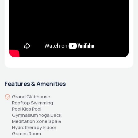
Features & Amenities
Grand Clubhouse 
Rooftop Swimming 
Pool Kids Pool 
Gymnasium Yoga Deck 
Meditation Zone Spa & 
Hydrotherapy Indoor 
Games Room 