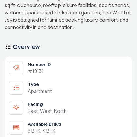
sq.ft. clubhouse, rooftop leisure facilities, sports zones,
wellness spaces, and landscaped gardens, The World of
Joy is designed for families seeking luxury, comfort, and
connectivity in one destination.
Overview
Number ID
#10131
Type
Apartment
Facing
East, West, North
Available BHK's
3 BHK, 4 BHK