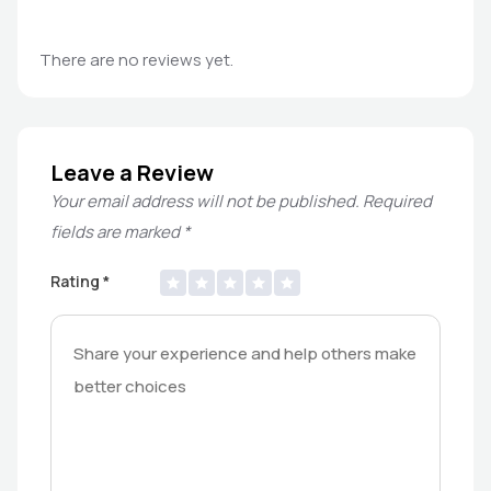
There are no reviews yet.
Leave a Review
Your email address will not be published.
Required
fields are marked
*
Rating
*