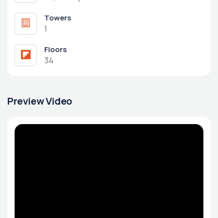
Towers
1
Floors
34
Preview Video