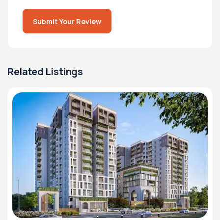
Submit Your Review
Related Listings