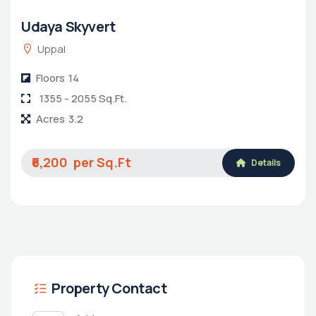
Udaya Skyvert
Uppal
Floors
14
1355 - 2055 Sq.Ft.
Acres
3.2
₹6,200
Details
Property Contact