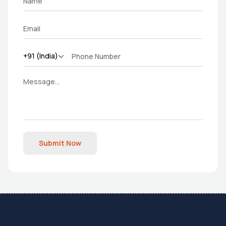
Submit Now