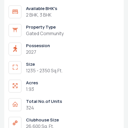
Available BHK's
2 BHK, 3 BHK
Property Type
Gated Community
Possession
2027
Size
1235 - 2350 Sq.Ft.
Acres
1.93
Total No.of Units
324
Clubhouse Size
26,600 Sq. Ft.