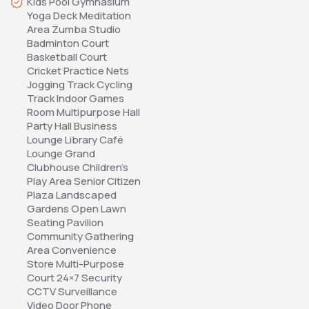
Kids Pool Gymnasium 
Yoga Deck Meditation 
Area Zumba Studio 
Badminton Court 
Basketball Court 
Cricket Practice Nets 
Jogging Track Cycling 
Track Indoor Games 
Room Multipurpose Hall 
Party Hall Business 
Lounge Library Café 
Lounge Grand 
Clubhouse Children's 
Play Area Senior Citizen 
Plaza Landscaped 
Gardens Open Lawn 
Seating Pavilion 
Community Gathering 
Area Convenience 
Store Multi-Purpose 
Court 24×7 Security 
CCTV Surveillance 
Video Door Phone 