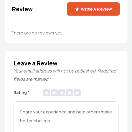
Review
Write A Review
There are no reviews yet.
Leave a Review
Your email address will not be published.
Required
fields are marked
*
Rating
*