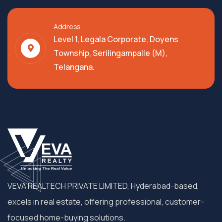
Address
Level 1, Legala Corporate, Doyens
Township, Serilingampalle (M),
Telangana.
VEVA REALTECH PRIVATE LIMITED, Hyderabad-based,
excels in real estate, offering professional, customer-
focused home-buying solutions.