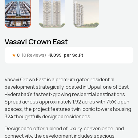
Vasavi Crown East
0
(0 Reviews)
₹6,099
Vasavi Crown East is a premium gated residential
development strategically located in Uppal, one of East
Hyderabad’s fastest-growing residential destinations.
Spread across approximately 1.92 acres with 75% open
spaces, the project features twin iconic towers housing
324 thoughtfully designed residences.
Designed to offer a blend of luxury, convenience, and
connectivity, the development includes spacious