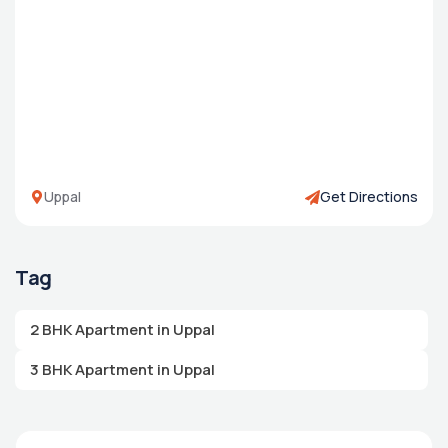
Uppal
Get Directions
Tag
2 BHK Apartment in Uppal
3 BHK Apartment in Uppal