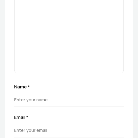
Name
*
Email
*