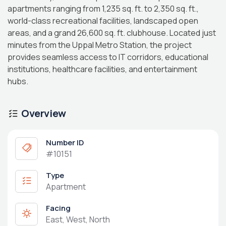
apartments ranging from 1,235 sq. ft. to 2,350 sq. ft.,
world-class recreational facilities, landscaped open
areas, and a grand 26,600 sq. ft. clubhouse. Located just
minutes from the Uppal Metro Station, the project
provides seamless access to IT corridors, educational
institutions, healthcare facilities, and entertainment
hubs.
Overview
Number ID
#10151
Type
Apartment
Facing
East, West, North