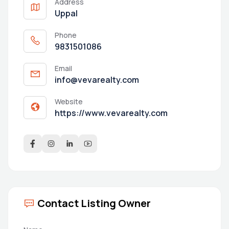
Address
Uppal
Phone
9831501086
Email
info@vevarealty.com
Website
https://www.vevarealty.com
Contact Listing Owner