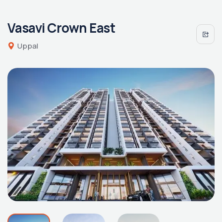
Vasavi Crown East
Uppal