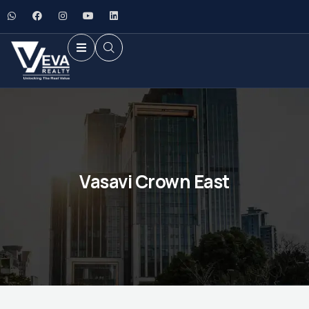
Vasavi Crown East