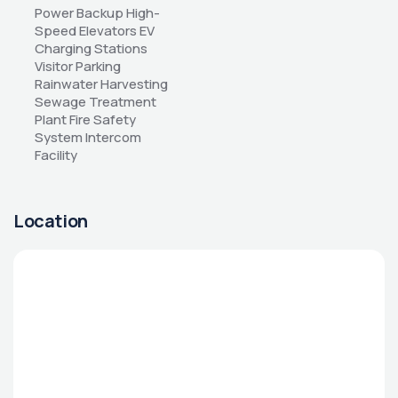
Power Backup High-
Speed Elevators EV 
Charging Stations 
Visitor Parking 
Rainwater Harvesting 
Sewage Treatment 
Plant Fire Safety 
System Intercom 
Facility
Location