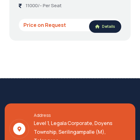
11000/- Per Seat
Price on Request
Details
Address
Level 1, Legala Corporate, Doyens
Township, Serilingampalle (M),