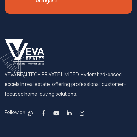
Telangana.
VEVA REALTECH PRIVATE LIMITED, Hyderabad-based,
excels in real estate, offering professional, customer-
focused home-buying solutions.
Follow on