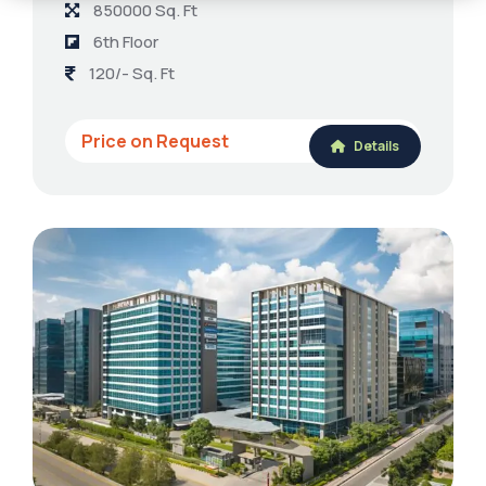
850000 Sq. Ft
6th Floor
120/- Sq. Ft
Price on Request
Details