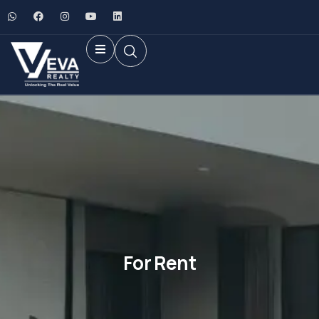
For Rent