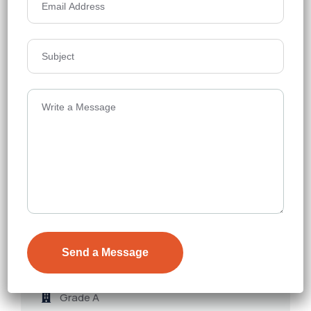
Jain Sadguru Images Capital Park
Commercial
Madhapur
Grade A