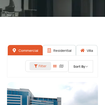
Commercial
Residential
Villa
Filter
Sort By