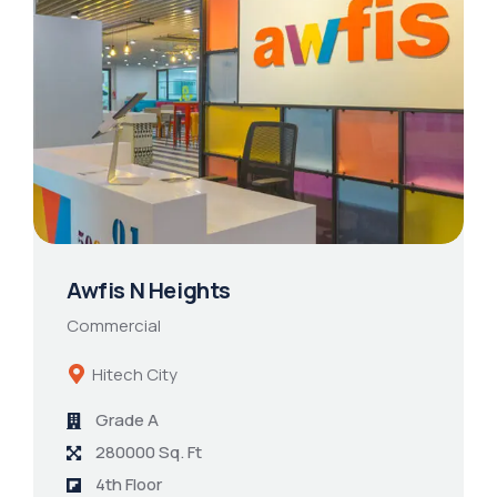
Awfis N Heights
Commercial
Hitech City
Grade A
280000 Sq. Ft
4th Floor