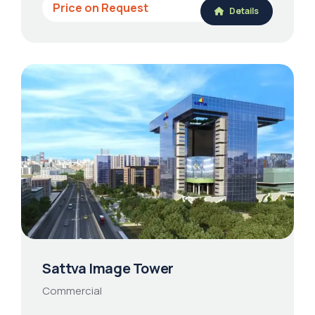
Price on Request
Details
Sattva Image Tower
Commercial