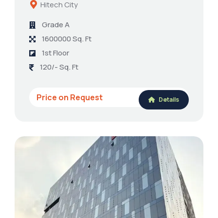
Hitech City
Grade A
1600000 Sq. Ft
1st Floor
120/- Sq. Ft
Price on Request
Details