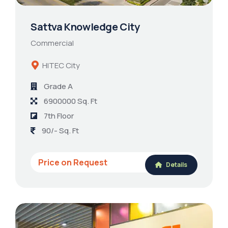
Sattva Knowledge City
Commercial
HITEC City
Grade A
6900000 Sq. Ft
7th Floor
90/- Sq. Ft
Price on Request
Details