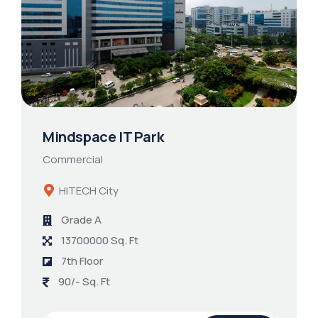
Mindspace IT Park
Commercial
HITECH City
Grade A
13700000 Sq. Ft
7th Floor
90/- Sq. Ft