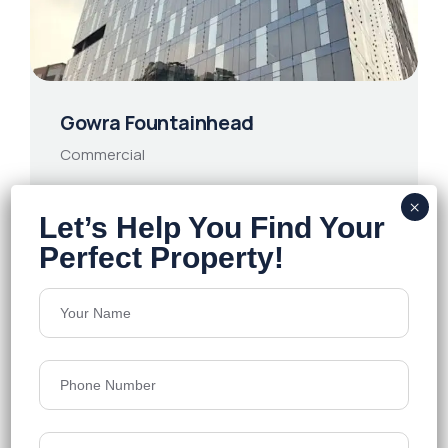
Gowra Fountainhead
Commercial
HITEC City
Grade A
500000 Sq. Ft
13th Floor
90/- Sq. Ft
Price on Request
Details