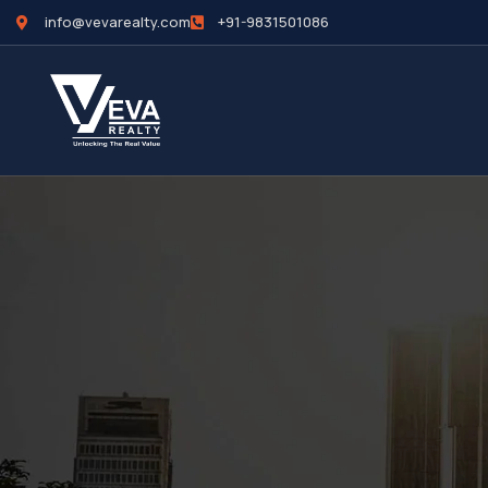
info@vevarealty.com
+91-9831501086