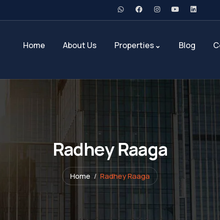
Home
About Us
Properties
Blog
C
Radhey Raaga
Home
Radhey Raaga