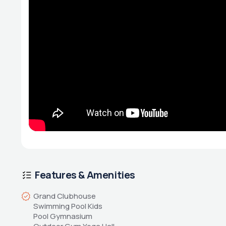
Features & Amenities
Grand Clubhouse 
Swimming Pool Kids 
Pool Gymnasium 