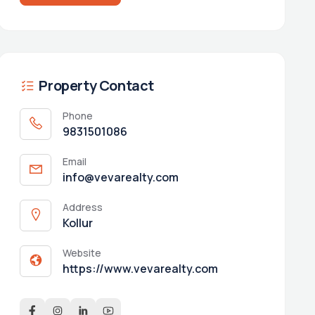
Property Contact
Phone
9831501086
Email
info@vevarealty.com
Address
Kollur
Website
https://www.vevarealty.com