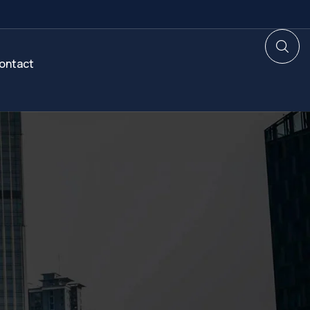
ontact