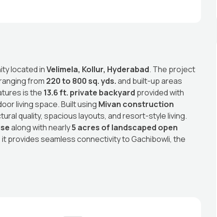
ity located in
Velimela, Kollur, Hyderabad
. The project
 ranging from
220 to 800 sq. yds.
and built-up areas
atures is the
13.6 ft. private backyard
provided with
oor living space. Built using
Mivan construction
ral quality, spacious layouts, and resort-style living.
use
along with nearly
5 acres of landscaped open
, it provides seamless connectivity to Gachibowli, the