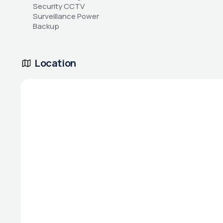
Security CCTV 
Surveillance Power 
Backup
Location