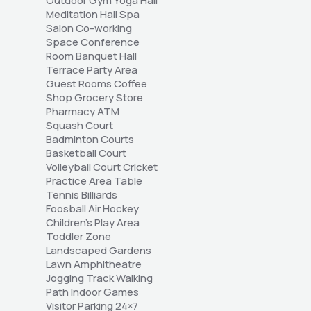
Outdoor Gym Yoga Hall 
Meditation Hall Spa 
Salon Co-working 
Space Conference 
Room Banquet Hall 
Terrace Party Area 
Guest Rooms Coffee 
Shop Grocery Store 
Pharmacy ATM 
Squash Court 
Badminton Courts 
Basketball Court 
Volleyball Court Cricket 
Practice Area Table 
Tennis Billiards 
Foosball Air Hockey 
Children's Play Area 
Toddler Zone 
Landscaped Gardens 
Lawn Amphitheatre 
Jogging Track Walking 
Path Indoor Games 
Visitor Parking 24×7 