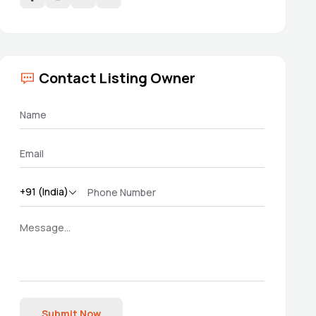
Contact Listing Owner
Submit Now