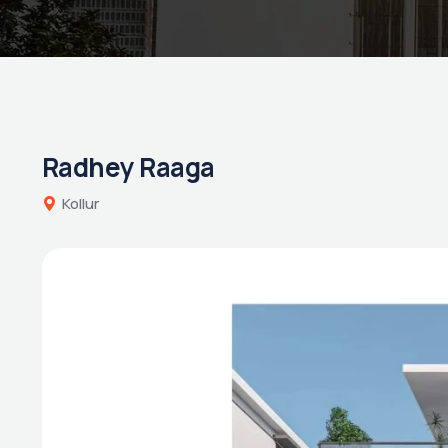
Radhey Raaga
Kollur