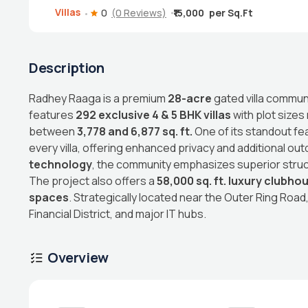
Villas
0
(0 Reviews)
₹15,000
Description
Radhey Raaga is a premium
28-acre
gated villa commun
features
292 exclusive 4 & 5 BHK villas
with plot sizes
between
3,778 and 6,877 sq. ft.
One of its standout fe
every villa, offering enhanced privacy and additional outd
technology
, the community emphasizes superior structu
The project also offers a
58,000 sq. ft. luxury clubho
spaces
. Strategically located near the Outer Ring Road
Financial District, and major IT hubs.
Overview