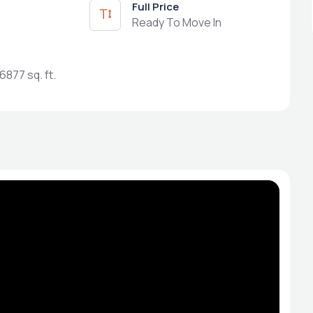
Full Price
Ready To Move In
6877 sq. ft.