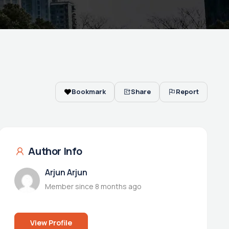
Bookmark
Share
Report
Author Info
Arjun Arjun
Member since 8 months ago
View Profile