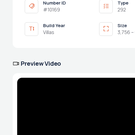
Number ID
Type
#10169
292
Build Year
Size
Villas
3,756 – 
Preview Video