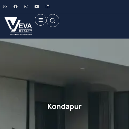
Kondapur