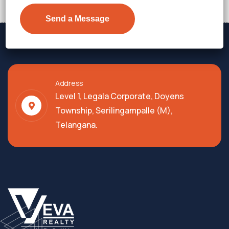
Address
Level 1, Legala Corporate, Doyens
Township, Serilingampalle (M),
Telangana.