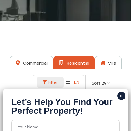
Commercial
Residential
Villa
Filter
Sort By