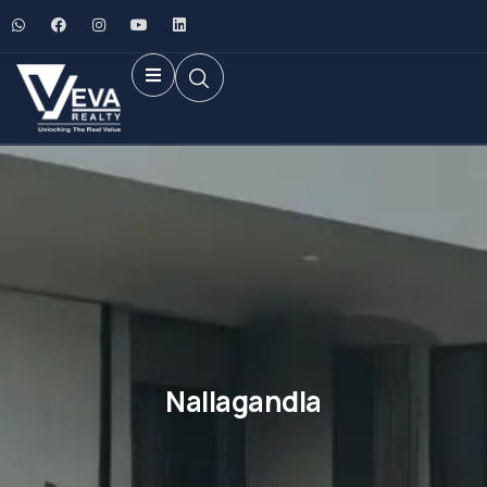
Nallagandla