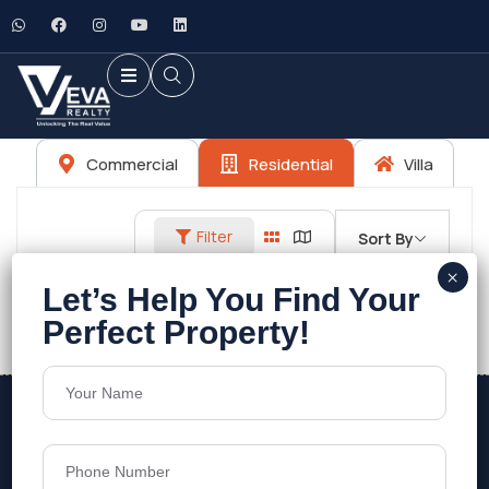
Commercial
Residential
Villa
Filter
Sort By
No listings found.