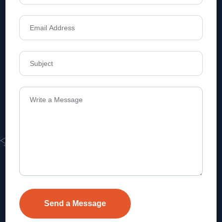
Address
Level 1, Legala Corporate, Doyens
Township, Serilingampalle (M),
Telangana.
VEVA REALTECH PRIVATE LIMITED, Hyderabad-based,
excels in real estate, offering professional, customer-
focused home-buying solutions.