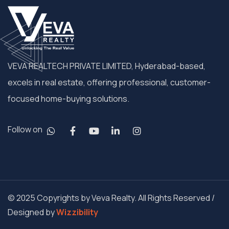
VEVA REALTECH PRIVATE LIMITED, Hyderabad-based,
excels in real estate, offering professional, customer-
focused home-buying solutions.
Follow on
© 2025 Copyrights by Veva Realty. All Rights Reserved /
Designed by
Wizzibility