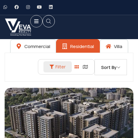
Commercial
Residential
Villa
Filter
Sort By