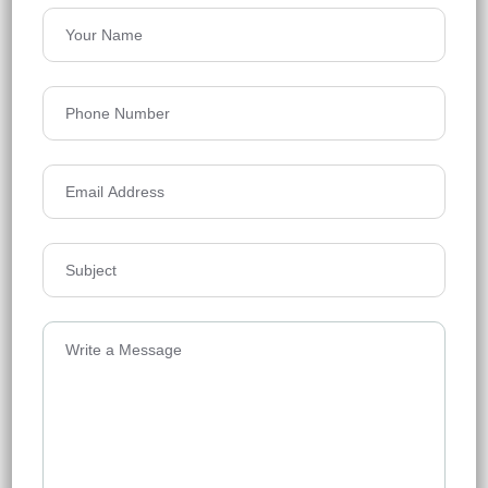
Rajapusha Sierra
Tellapur, Hyderabad
Floors
49
1295 - 2555 Sq Ft
Acres
21.1