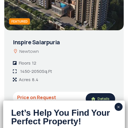
FEATURED
Inspire Salarpuria
Newtown
Floors
12
1450-2050Sq.Ft
Acres
8.4
Price on Request
Details