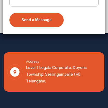
₹7,300
Details
Address
Level 1, Legala Corporate, Doyens
Township, Serilingampalle (M),
Telangana.