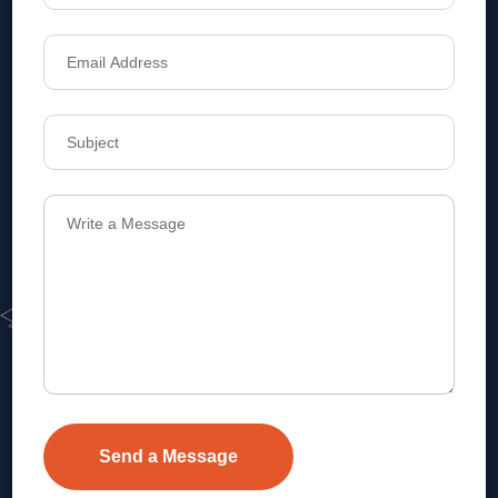
Address
Level 1, Legala Corporate, Doyens
Township, Serilingampalle (M),
Telangana.
VEVA REALTECH PRIVATE LIMITED, Hyderabad-based,
excels in real estate, offering professional, customer-
focused home-buying solutions.