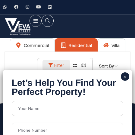
Commercial
Residential
Villa
Filter
Sort By
No listings found.