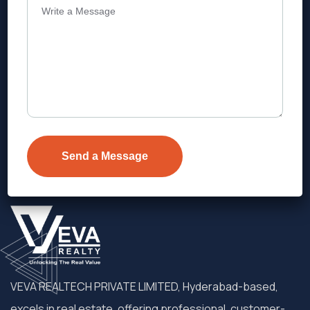
Address
Level 1, Legala Corporate, Doyens
Township, Serilingampalle (M),
Telangana.
VEVA REALTECH PRIVATE LIMITED, Hyderabad-based,
excels in real estate, offering professional, customer-