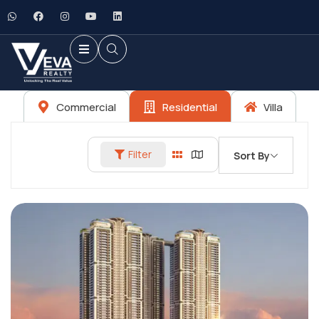
Commercial
Residential
Villa
Filter
Sort By