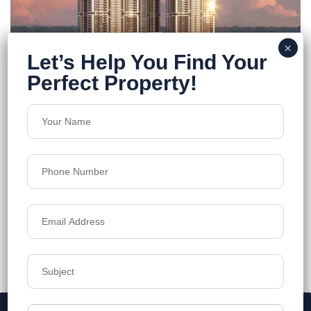
FEATURED
ONE By MSN
Neopolis
Floors
55
5250 - 7460 Sq.Ft
Acres
7.7
₹12,499
Details