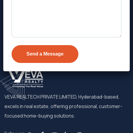
Address
Level 1, Legala Corporate, Doyens
Township, Serilingampalle (M),
Telangana.
VEVA REALTECH PRIVATE LIMITED, Hyderabad-based,
excels in real estate, offering professional, customer-
focused home-buying solutions.