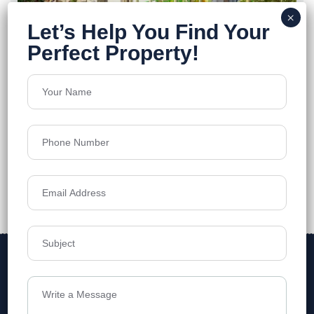
Vihaan Shikhaara By Vaibhavi
Tellapur
Floors
2B+G+10
1450 - 4815 Sq.Ft
Acres
2.5
₹6,799
Details