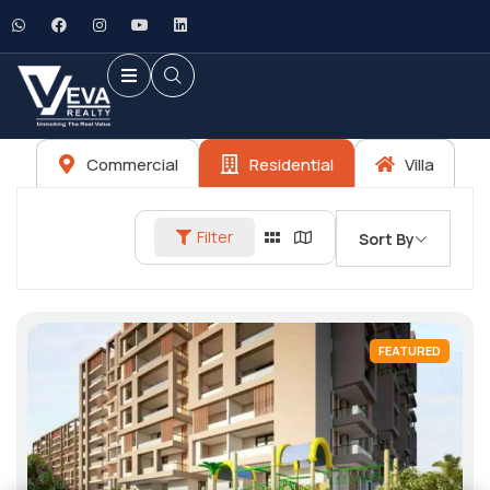
Commercial
Residential
Villa
Filter
Sort By
FEATURED