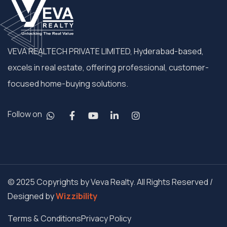
VEVA REALTECH PRIVATE LIMITED, Hyderabad-based,
excels in real estate, offering professional, customer-
focused home-buying solutions.
Follow on
© 2025 Copyrights by Veva Realty. All Rights Reserved /
Designed by
Wizzibility
Terms & Conditions
Privacy Policy