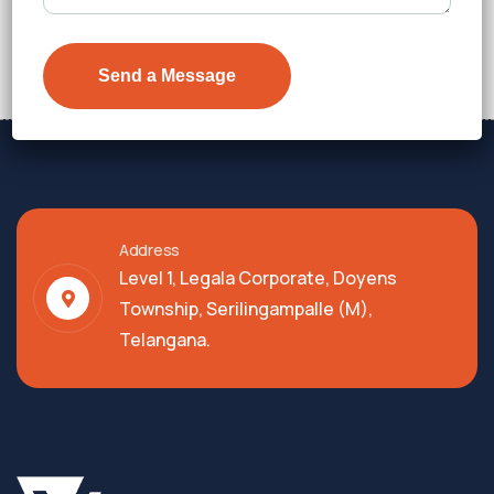
Price on Request
Details
Address
Level 1, Legala Corporate, Doyens
Township, Serilingampalle (M),
Telangana.