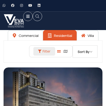
Commercial
Residential
Villa
Filter
Sort By