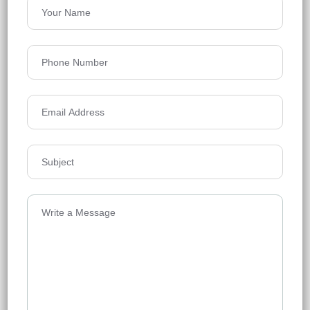
Siddha Serena
Newtown
Floors
32
753-1415 Sq.Ft.
Acres
7.56