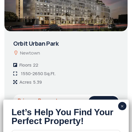
Orbit Urban Park
Newtown
Floors
22
1550-2650 Sq.Ft.
Acres
5.39
Price on Request
Details