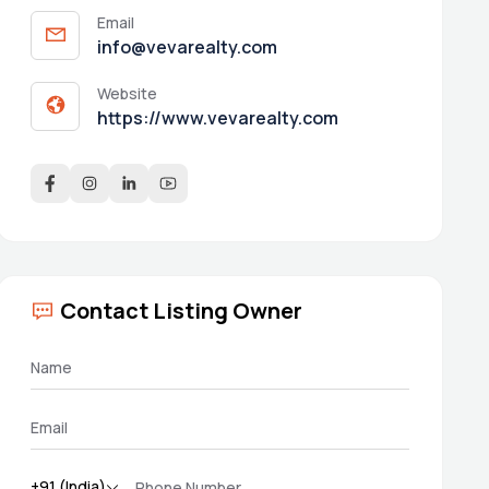
Email
info@vevarealty.com
Website
https://www.vevarealty.com
Contact Listing Owner