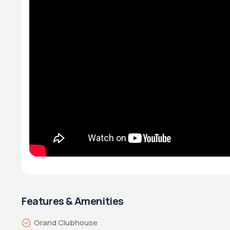
Features & Amenities
Grand Clubhouse 