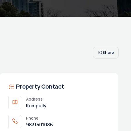
Share
Property Contact
Address
Kompally
Phone
9831501086