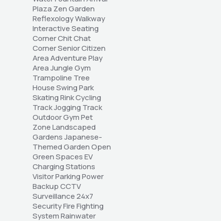
Plaza Zen Garden 
Reflexology Walkway 
Interactive Seating 
Corner Chit Chat 
Corner Senior Citizen 
Area Adventure Play 
Area Jungle Gym 
Trampoline Tree 
House Swing Park 
Skating Rink Cycling 
Track Jogging Track 
Outdoor Gym Pet 
Zone Landscaped 
Gardens Japanese-
Themed Garden Open 
Green Spaces EV 
Charging Stations 
Visitor Parking Power 
Backup CCTV 
Surveillance 24x7 
Security Fire Fighting 
System Rainwater 