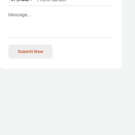
Submit Now