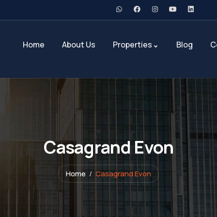
Home
About Us
Properties
Blog
C
Casagrand Evon
Home
Casagrand Evon