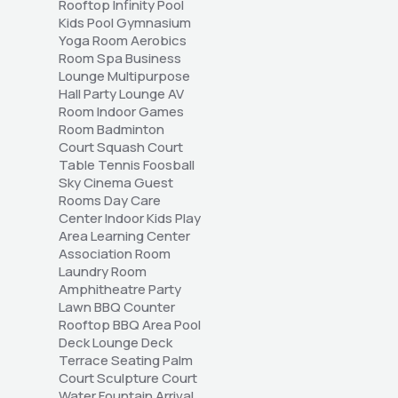
Rooftop Infinity Pool 
Kids Pool Gymnasium 
Yoga Room Aerobics 
Room Spa Business 
Lounge Multipurpose 
Hall Party Lounge AV 
Room Indoor Games 
Room Badminton 
Court Squash Court 
Table Tennis Foosball 
Sky Cinema Guest 
Rooms Day Care 
Center Indoor Kids Play 
Area Learning Center 
Association Room 
Laundry Room 
Amphitheatre Party 
Lawn BBQ Counter 
Rooftop BBQ Area Pool 
Deck Lounge Deck 
Terrace Seating Palm 
Court Sculpture Court 
Water Fountain Arrival 