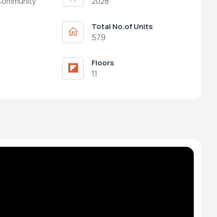
Community
2028
Total No.of Units
579
Floors
11