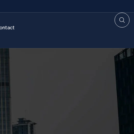
ontact