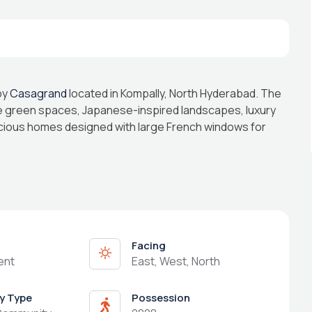
by
Casagrand
located in Kompally, North Hyderabad. The
e green spaces, Japanese-inspired landscapes, luxury
acious homes designed with large French windows for
Facing
ent
East, West, North
y Type
Possession