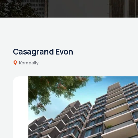
Casagrand Evon
Kompally