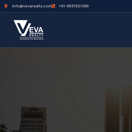
info@vevarealty.com
+91-9831501086