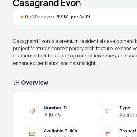
Casagrand Evon
0
(0 Reviews)
₹7,950
Casagrand Evon is a premium residential development 
project features contemporary architecture, expansiv
clubhouse facilities, rooftop recreation zones, and sp
enhanced ventilation and natural light.
Overview
Number ID
Type
#10145
Apartm
Available BHK's
Propert