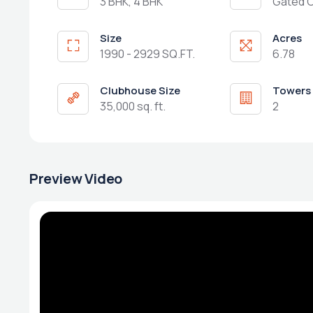
3 BHK, 4 BHK
Gated 
Size
Acres
1990 - 2929 SQ.FT.
6.78
Clubhouse Size
Towers
35,000 sq. ft.
2
Preview Video