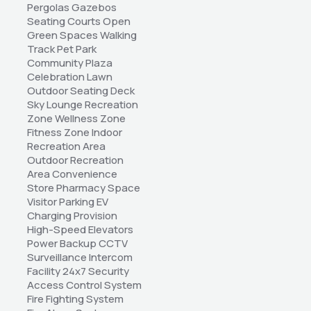
Pergolas Gazebos 
Seating Courts Open 
Green Spaces Walking 
Track Pet Park 
Community Plaza 
Celebration Lawn 
Outdoor Seating Deck 
Sky Lounge Recreation 
Zone Wellness Zone 
Fitness Zone Indoor 
Recreation Area 
Outdoor Recreation 
Area Convenience 
Store Pharmacy Space 
Visitor Parking EV 
Charging Provision 
High-Speed Elevators 
Power Backup CCTV 
Surveillance Intercom 
Facility 24x7 Security 
Access Control System 
Fire Fighting System 