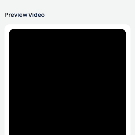
Preview Video