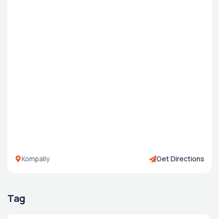
Kompally
Get Directions
Tag