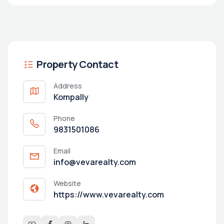
Property Contact
Address
Kompally
Phone
9831501086
Email
info@vevarealty.com
Website
https://www.vevarealty.com