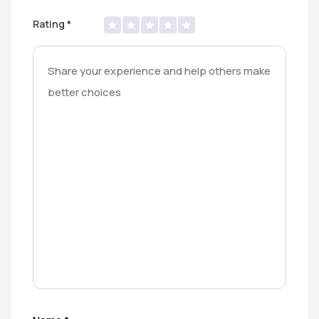
Rating
*