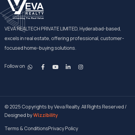
VEVA REALTECH PRIVATE LIMITED, Hyderabad-based,
excels in real estate, offering professional, customer-
focused home-buying solutions.
Follow on
© 2025 Copyrights by Veva Realty. All Rights Reserved /
Designed by
Wizzibility
Terms & Conditions
Privacy Policy