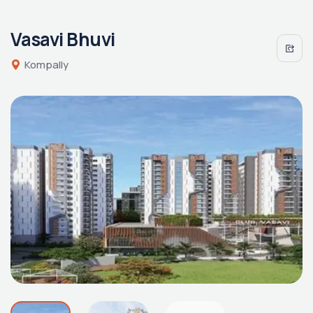
Vasavi Bhuvi
Kompally