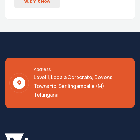
Submit Now
Address
Level 1, Legala Corporate, Doyens
Township, Serilingampalle (M),
Telangana.