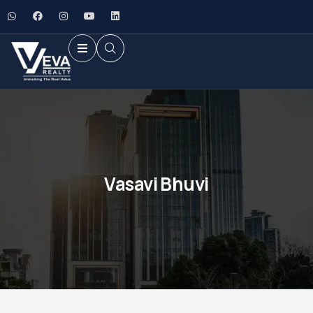
Vasavi Bhuvi