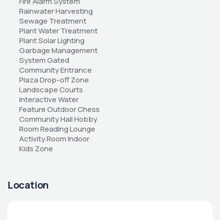
Fire Alarm System 
Rainwater Harvesting 
Sewage Treatment 
Plant Water Treatment 
Plant Solar Lighting 
Garbage Management 
System Gated 
Community Entrance 
Plaza Drop-off Zone 
Landscape Courts 
Interactive Water 
Feature Outdoor Chess 
Community Hall Hobby 
Room Reading Lounge 
Activity Room Indoor 
Kids Zone
Location