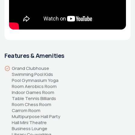
Features & Amenities
Grand Clubhouse 
Swimming Pool Kids 
Pool Gymnasium Yoga 
Room Aerobics Room 
Indoor Games Room 
Table Tennis Billiards 
Room Chess Room 
Carrom Room 
Multipurpose Hall Party 
Hall Mini Theatre 
Business Lounge 
Library Co-working 