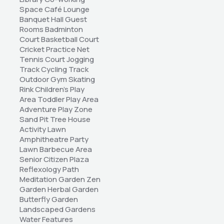
Space Café Lounge 
Banquet Hall Guest 
Rooms Badminton 
Court Basketball Court 
Cricket Practice Net 
Tennis Court Jogging 
Track Cycling Track 
Outdoor Gym Skating 
Rink Children's Play 
Area Toddler Play Area 
Adventure Play Zone 
Sand Pit Tree House 
Activity Lawn 
Amphitheatre Party 
Lawn Barbecue Area 
Senior Citizen Plaza 
Reflexology Path 
Meditation Garden Zen 
Garden Herbal Garden 
Butterfly Garden 
Landscaped Gardens 
Water Features 