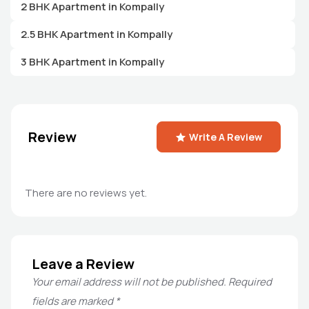
2 BHK Apartment in Kompally
2.5 BHK Apartment in Kompally
3 BHK Apartment in Kompally
Review
Write A Review
There are no reviews yet.
Leave a Review
Your email address will not be published.
Required
fields are marked
*