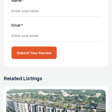
Name
*
Email
*
Submit Your Review
Related Listings