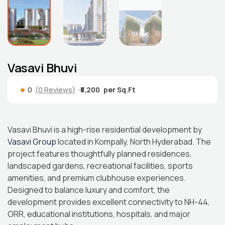
Vasavi Bhuvi
0
(0 Reviews)
₹5,200
Vasavi Bhuvi is a high-rise residential development by
Vasavi Group
located in Kompally, North Hyderabad. The
project features thoughtfully planned residences,
landscaped gardens, recreational facilities, sports
amenities, and premium clubhouse experiences.
Designed to balance luxury and comfort, the
development provides excellent connectivity to NH-44,
ORR, educational institutions, hospitals, and major