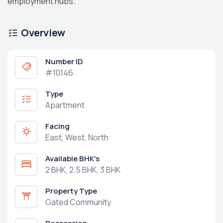
employment hubs.
Overview
Number ID
#10146
Type
Apartment
Facing
East, West, North
Available BHK's
2 BHK, 2.5 BHK, 3 BHK
Property Type
Gated Community