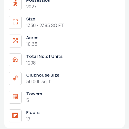
Possession
2027
Size
1330 - 2385 SQ.FT.
Acres
10.65
Total No.of Units
1208
Clubhouse Size
50,000 sq. ft.
Towers
5
Floors
17