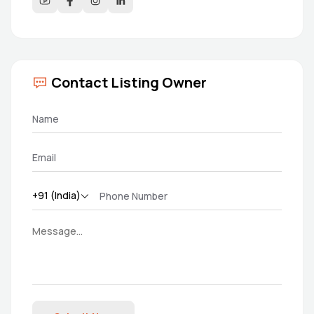
Contact Listing Owner