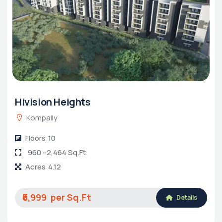
Hivision Heights
Kompally
Floors
10
960 –2,464 Sq.Ft.
Acres
4.12
₹6,999
Details