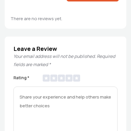
There are no reviews yet.
Leave a Review
Your email address will not be published.
Required
fields are marked
*
Rating
*