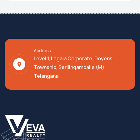
Address
Level 1, Legala Corporate, Doyens
Township, Serilingampalle (M),
Telangana.