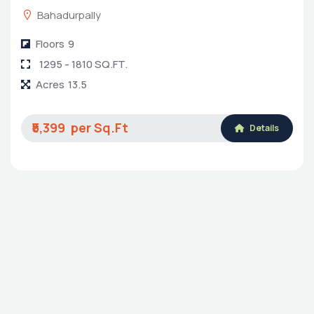
Kalpataru Avante
8-4-200/1/A Mumbai-Hyderabad Highway, Sanath
Nagar Main Road, Sultan Bagh, Erragadda,
Hyderabad, Medchal-Malkajgiri, Telangana, India,
500018
Floors
14
1290-2294 Sq.ft.
Acres
3
₹8,899
Details