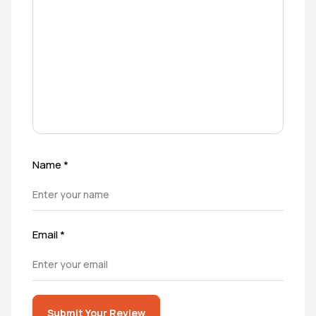
Name
*
Email
*
Submit Your Review