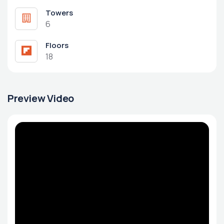
Towers
6
Floors
18
Preview Video