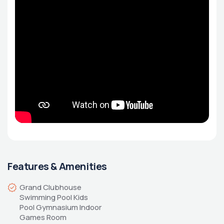
Features & Amenities
Grand Clubhouse 
Swimming Pool Kids 
Pool Gymnasium Indoor 
Games Room 