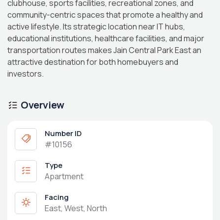
clubhouse, sports facilities, recreational zones, and
community-centric spaces that promote a healthy and
active lifestyle. Its strategic location near IT hubs,
educational institutions, healthcare facilities, and major
transportation routes makes Jain Central Park East an
attractive destination for both homebuyers and
investors.
Overview
Number ID
#10156
Type
Apartment
Facing
East, West, North