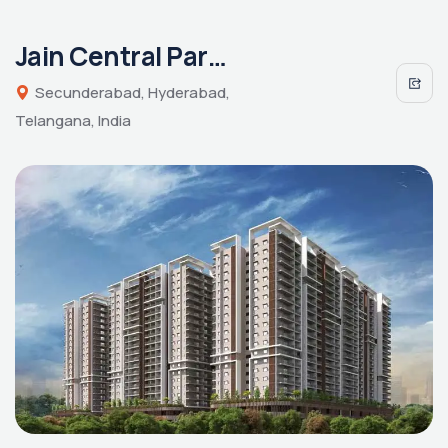
Jain Central Park East
Secunderabad, Hyderabad,
Telangana, India