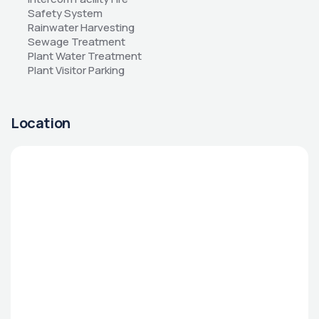
Safety System 
Rainwater Harvesting 
Sewage Treatment 
Plant Water Treatment 
Plant Visitor Parking
Location