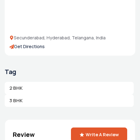
Secunderabad, Hyderabad, Telangana, India
Get Directions
Tag
2 BHK
3 BHK
Review
Write A Review