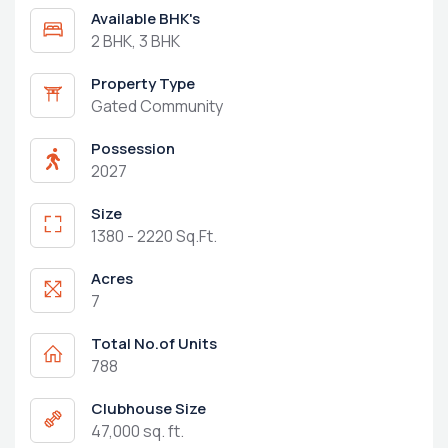
Available BHK's
2 BHK, 3 BHK
Property Type
Gated Community
Possession
2027
Size
1380 - 2220 Sq.Ft.
Acres
7
Total No.of Units
788
Clubhouse Size
47,000 sq. ft.