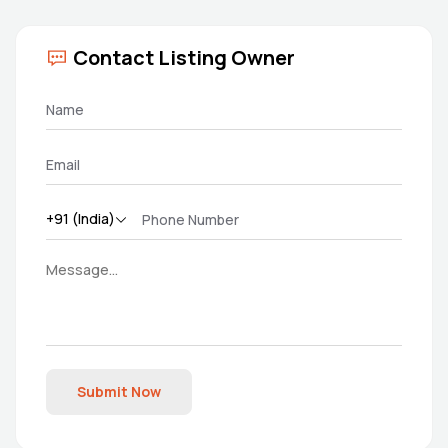
Contact Listing Owner
Submit Now