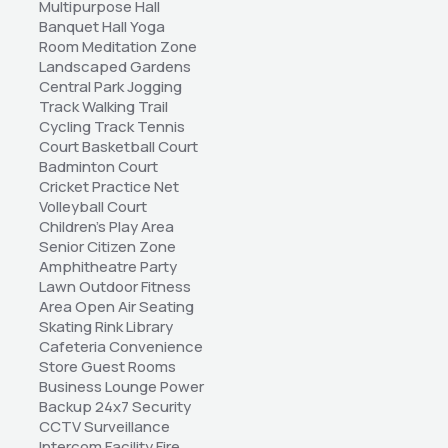
Multipurpose Hall 
Banquet Hall Yoga 
Room Meditation Zone 
Landscaped Gardens 
Central Park Jogging 
Track Walking Trail 
Cycling Track Tennis 
Court Basketball Court 
Badminton Court 
Cricket Practice Net 
Volleyball Court 
Children's Play Area 
Senior Citizen Zone 
Amphitheatre Party 
Lawn Outdoor Fitness 
Area Open Air Seating 
Skating Rink Library 
Cafeteria Convenience 
Store Guest Rooms 
Business Lounge Power 
Backup 24x7 Security 
CCTV Surveillance 
Intercom Facility Fire 