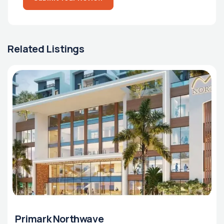
Related Listings