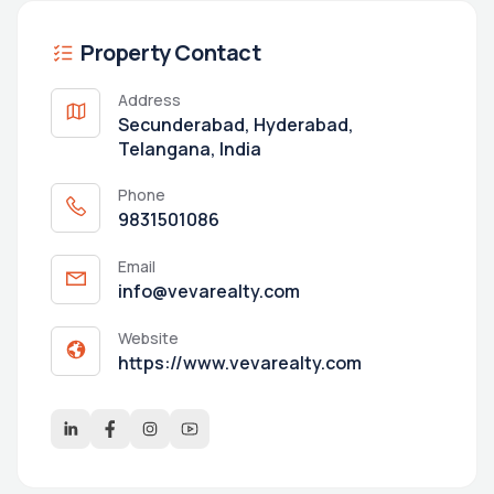
Property Contact
Address
Secunderabad, Hyderabad,
Telangana, India
Phone
9831501086
Email
info@vevarealty.com
Website
https://www.vevarealty.com