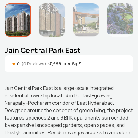
Jain Central Park East
0
(0 Reviews)
₹5,999
Jain Central Park East is a large-scale integrated
residential township located in the fast-growing
Narapally–Pocharam corridor of East Hyderabad.
Designed around the concept of green living, the project
features spacious 2 and 3 BHK apartments surrounded
by expansive landscaped gardens, open spaces, and
lifestyle amenities. Residents enjoy access to a modern