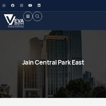
Jain Central Park East