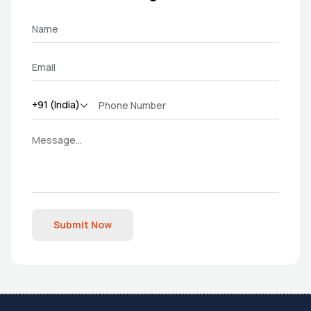
Submit Now