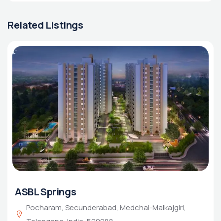
Related Listings
ASBL Springs
Pocharam, Secunderabad, Medchal-Malkajgiri,