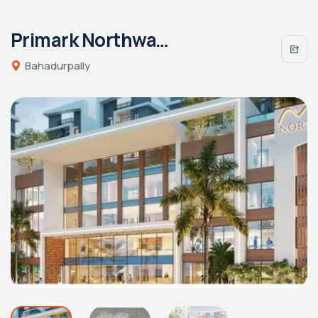
Primark Northwave
Bahadurpally