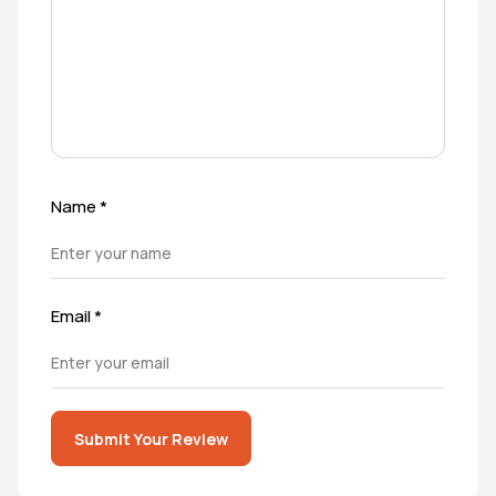
Name
*
Email
*
Submit Your Review