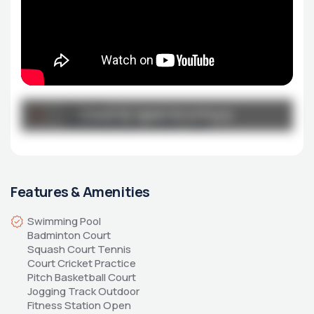
Broucher
Click to open brochure
Click to open brochure
northwave_brochure-1.pdf
Features & Amenities
Swimming Pool 
Badminton Court 
Squash Court Tennis 
Court Cricket Practice 
Pitch Basketball Court 
Jogging Track Outdoor 
Fitness Station Open 