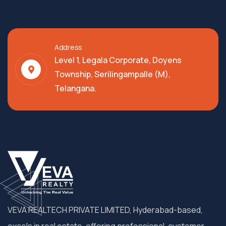
Address
Level 1, Legala Corporate, Doyens
Township, Serilingampalle (M),
Telangana.
VEVA REALTECH PRIVATE LIMITED, Hyderabad-based,
excels in real estate, offering professional, customer-