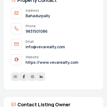
Property Contact
Address
Bahadurpally
Phone
9831501086
Email
info@vevarealty.com
Website
https://www.vevarealty.com
Contact Listing Owner