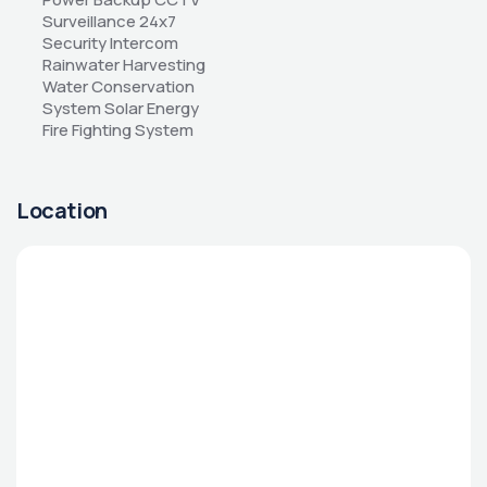
Surveillance 24x7 
Security Intercom 
Rainwater Harvesting 
Water Conservation 
System Solar Energy 
Fire Fighting System
Location