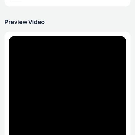
Preview Video