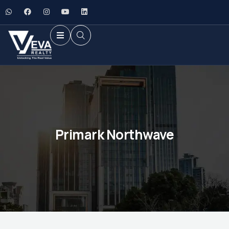
Primark Northwave