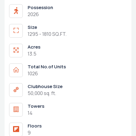
Possession
2026
Size
1295 - 1810 SQ.FT.
Acres
13.5
Total No.of Units
1026
Clubhouse Size
50,000 sq. ft.
Towers
14
Floors
9