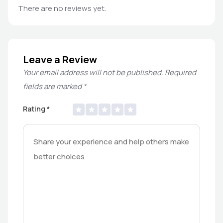
There are no reviews yet.
Leave a Review
Your email address will not be published.
Required
fields are marked
*
Rating
*