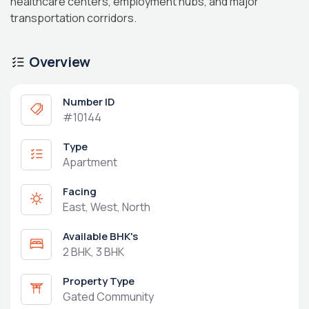
healthcare centers, employment hubs, and major
transportation corridors.
Overview
Number ID
#10144
Type
Apartment
Facing
East, West, North
Available BHK's
2 BHK, 3 BHK
Property Type
Gated Community