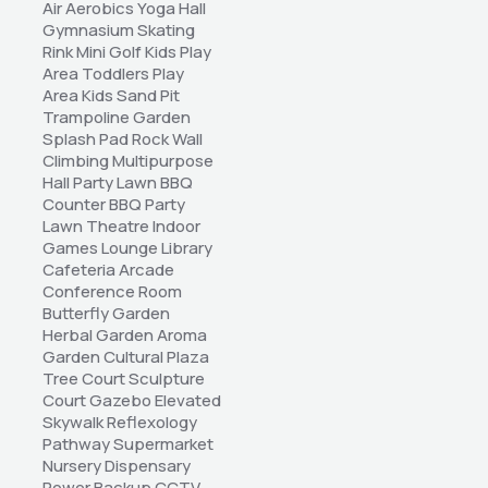
Air Aerobics Yoga Hall 
Gymnasium Skating 
Rink Mini Golf Kids Play 
Area Toddlers Play 
Area Kids Sand Pit 
Trampoline Garden 
Splash Pad Rock Wall 
Climbing Multipurpose 
Hall Party Lawn BBQ 
Counter BBQ Party 
Lawn Theatre Indoor 
Games Lounge Library 
Cafeteria Arcade 
Conference Room 
Butterfly Garden 
Herbal Garden Aroma 
Garden Cultural Plaza 
Tree Court Sculpture 
Court Gazebo Elevated 
Skywalk Reflexology 
Pathway Supermarket 
Nursery Dispensary 
Power Backup CCTV 