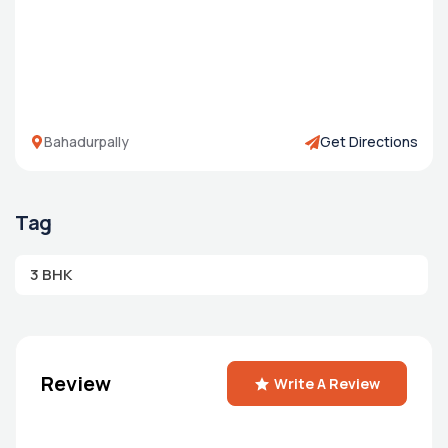
Bahadurpally
Get Directions
Tag
3 BHK
Review
Write A Review