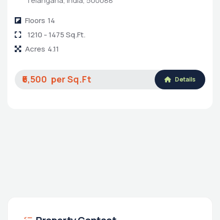
Telangana, India, 500088
Floors
14
1210 - 1475 Sq.Ft.
Acres
4.11
₹6,500
Details