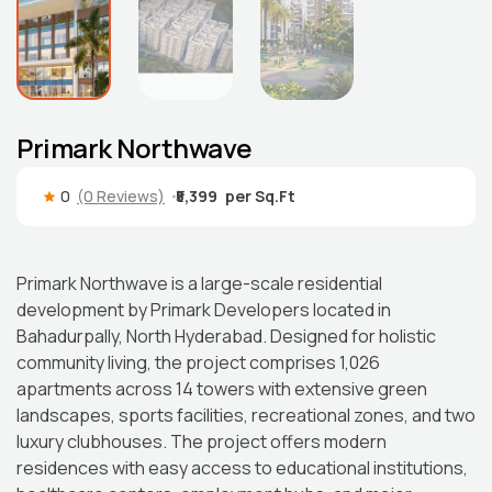
Primark Northwave
0
(0 Reviews)
₹5,399
Primark Northwave is a large-scale residential
development by Primark Developers located in
Bahadurpally, North Hyderabad. Designed for holistic
community living, the project comprises 1,026
apartments across 14 towers with extensive green
landscapes, sports facilities, recreational zones, and two
luxury clubhouses. The project offers modern
residences with easy access to educational institutions,